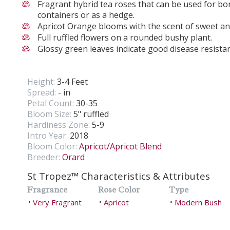
Fragrant hybrid tea roses that can be used for bor
containers or as a hedge.
Apricot Orange blooms with the scent of sweet an
Full ruffled flowers on a rounded bushy plant.
Glossy green leaves indicate good disease resista
Height:
3-4 Feet
Spread:
- in
Petal Count:
30-35
Bloom Size:
5" ruffled
Hardiness Zone:
5-9
Intro Year:
2018
Bloom Color:
Apricot/Apricot Blend
Breeder:
Orard
St Tropez™ Characteristics & Attributes
Fragrance
Rose Color
Type
Very Fragrant
Apricot
Modern Bush
•
•
•