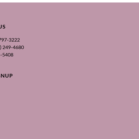
US
 797-3222
00) 249-4680
3-5408
GNUP