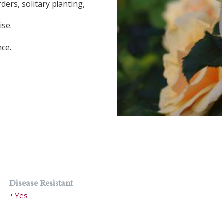
ders, solitary planting,
ise.
nce.
Disease Resistant
Yes
•