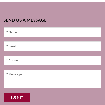
SEND US A MESSAGE
SUBMIT