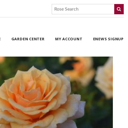
E
GARDEN CENTER
MY ACCOUNT
ENEWS SIGNUP