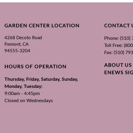
GARDEN CENTER LOCATION
CONTACT 
4268 Decoto Road
Phone: (510)
Fremont, CA
Toll Free: (8
94555-3204
Fax: (510) 79
ABOUT US
HOURS OF OPERATION
ENEWS SI
Thursday, Friday, Saturday, Sunday,
Monday, Tuesday:
9:00am - 4:45pm
Closed on Wednesdays