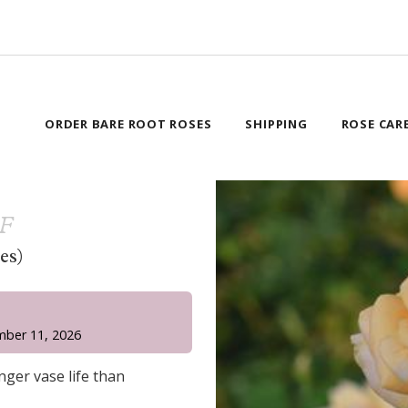
ORDER BARE ROOT ROSES
SHIPPING
ROSE CAR
AF
es)
!
mber 11, 2026
ger vase life than