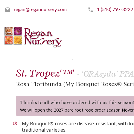
regan@regannursery.com
1 (510) 797-3222
» Floribunda Roses
« Prev
|
Next »
St. Tropez'™'
- 'ORAsyda' PP
Rosa Floribunda (My Bouquet Roses® Seri
Thanks to all who have ordered with us this season
We will open the 2027 bare root rose order season Nove
My Bouquet® roses are disease-resistant, with lon
traditional varieties.