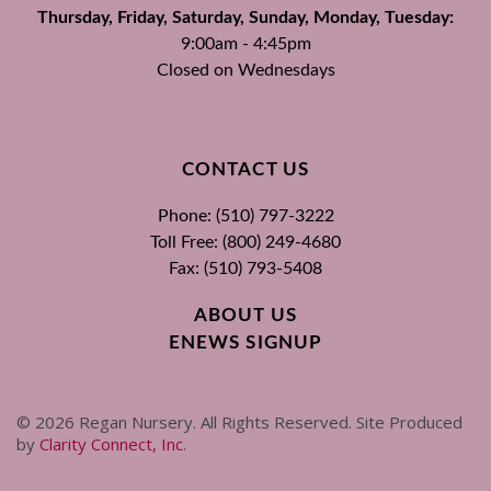
Thursday, Friday, Saturday, Sunday, Monday, Tuesday:
9:00am - 4:45pm
Closed on Wednesdays
CONTACT US
Phone: (510) 797-3222
Toll Free: (800) 249-4680
Fax: (510) 793-5408
ABOUT US
ENEWS SIGNUP
©
2026
Regan Nursery. All Rights Reserved. Site Produced
by
Clarity Connect, Inc
.