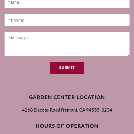
SUBMIT
GARDEN CENTER LOCATION
4268 Decoto Road
Fremont, CA
94555-3204
HOURS OF OPERATION