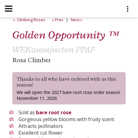
» Climbing Roses
« Prev
|
Next »
Golden Opportunity ™
-
WEKausujucton PPAF
Rosa Climber
Thanks to all who have ordered with us this
season!
We will open the 2027 bare root rose order season
November 11, 2026
Sold as
bare root rose
Gorgeous yellow blooms with fruity scent
Attracts pollinators
Excellent cut flower