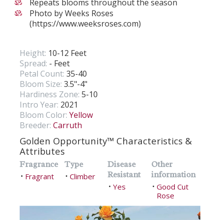
Repeats blooms throughout the season
Photo by Weeks Roses
(https://www.weeksroses.com)
Height:
10-12 Feet
Spread:
- Feet
Petal Count:
35-40
Bloom Size:
3.5"-4"
Hardiness Zone:
5-10
Intro Year:
2021
Bloom Color:
Yellow
Breeder:
Carruth
Golden Opportunity™ Characteristics &
Attributes
Fragrance
Type
Disease
Other
Resistant
information
Fragrant
Climber
•
•
Yes
Good Cut
•
•
Rose