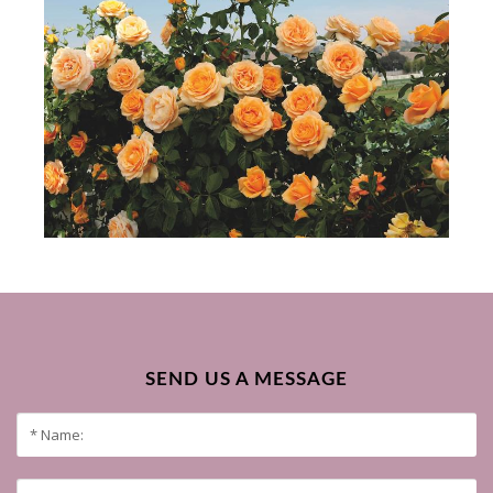
SEND US A MESSAGE