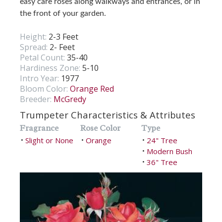
easy care roses along walkways and entrances, or in
the front of your garden.
Height:
2-3 Feet
Spread:
2- Feet
Petal Count:
35-40
Hardiness Zone:
5-10
Intro Year:
1977
Bloom Color:
Orange Red
Breeder:
McGredy
Trumpeter Characteristics & Attributes
Fragrance
Rose Color
Type
Slight or None
Orange
24" Tree
•
•
•
Modern Bush
•
36" Tree
•