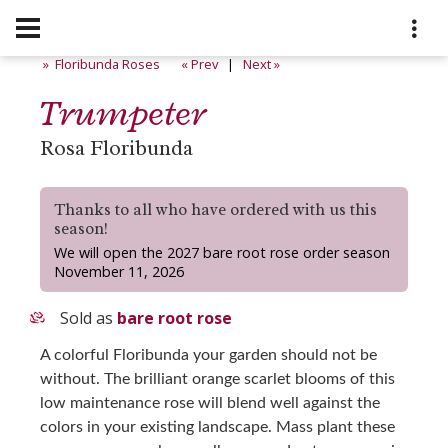
» Floribunda Roses
« Prev
|
Next »
Trumpeter
Rosa Floribunda
Thanks to all who have ordered with us this
season!
We will open the 2027 bare root rose order season
November 11, 2026
Sold as
bare root rose
A colorful Floribunda your garden should not be
without. The brilliant orange scarlet blooms of this
low maintenance rose will blend well against the
colors in your existing landscape. Mass plant these