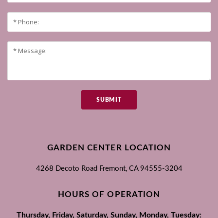
SUBMIT
GARDEN CENTER LOCATION
4268 Decoto Road
Fremont, CA
94555-3204
HOURS OF OPERATION
Thursday, Friday, Saturday, Sunday, Monday, Tuesday: