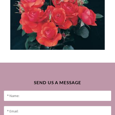
SEND US A MESSAGE