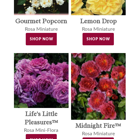
Gourmet Popcorn
Lemon Drop
Rosa Miniature
Rosa Miniature
SHOP NOW
SHOP NOW
Life's Little
Pleasures™
Midnight Fire™
Rosa Mini-Flora
Rosa Miniature