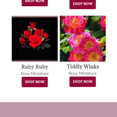
SHOP NOW
SHOP NOW
Tiddly Winks
Ruby Ruby
Rosa Miniature
Rosa Miniature
SHOP NOW
SHOP NOW