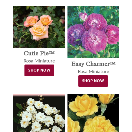
Cutie Pie™
Rosa Miniature
Easy Charmer™
SHOP NOW
Rosa Miniature
SHOP NOW