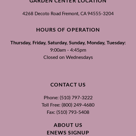
GARDEN CENTER LOCATION
4268 Decoto Road
Fremont, CA
94555-3204
HOURS OF OPERATION
Thursday, Friday, Saturday, Sunday, Monday, Tuesday:
9:00am - 4:45pm
Closed on Wednesdays
CONTACT US
Phone: (510) 797-3222
Toll Free: (800) 249-4680
Fax: (510) 793-5408
ABOUT US
ENEWS SIGNUP