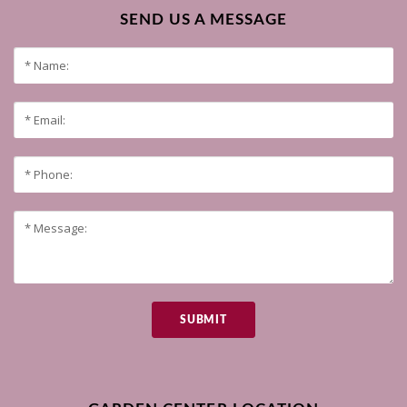
SEND US A MESSAGE
SUBMIT