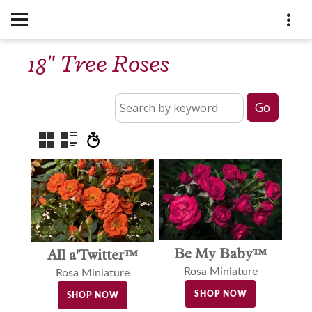
18" Tree Roses
Be My Baby™
All a'Twitter™
Rosa Miniature
Rosa Miniature
SHOP NOW
SHOP NOW