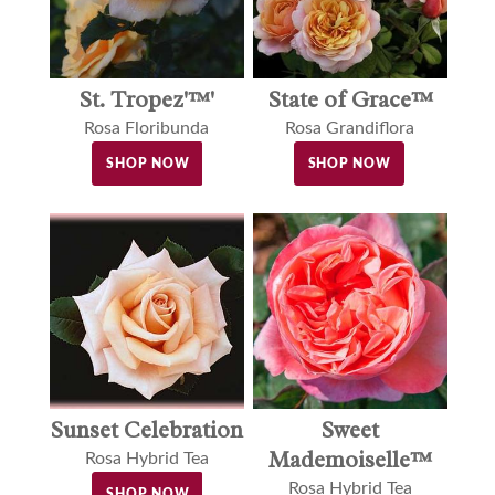
St. Tropez'™'
State of Grace™
Rosa Floribunda
Rosa Grandiflora
SHOP NOW
SHOP NOW
Sunset Celebration
Sweet
Mademoiselle™
Rosa Hybrid Tea
Rosa Hybrid Tea
SHOP NOW