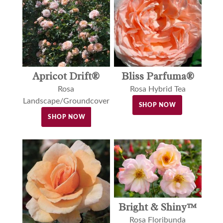
Apricot Drift®
Bliss Parfuma®
Rosa
Rosa Hybrid Tea
Landscape/Groundcover
SHOP NOW
SHOP NOW
Bright & Shiny™
Rosa Floribunda