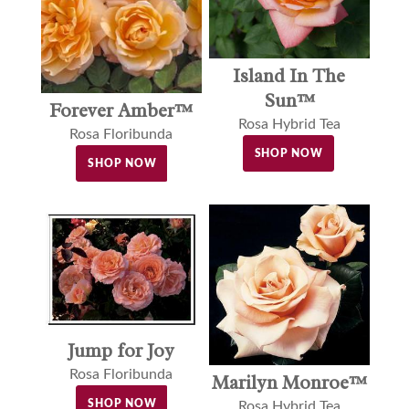
Island In The
Sun™
Forever Amber™
Rosa Hybrid Tea
Rosa Floribunda
SHOP NOW
SHOP NOW
Jump for Joy
Rosa Floribunda
Marilyn Monroe™
SHOP NOW
Rosa Hybrid Tea