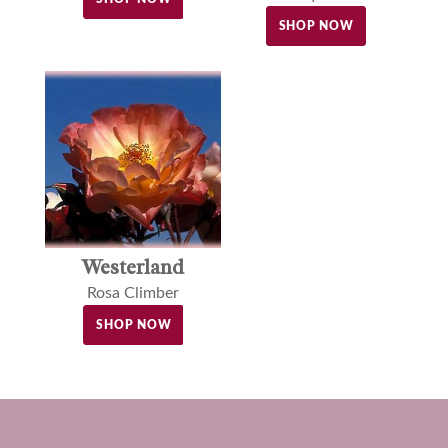
SHOP NOW
Westerland
Rosa Climber
SHOP NOW