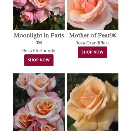
Moonlight in Paris
Mother of Pearl®
™
Rosa Grandiflora
Rosa Floribunda
SHOP NOW
SHOP NOW