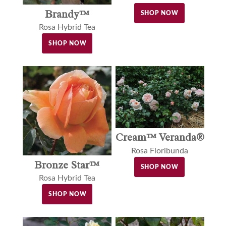
Brandy™
SHOP NOW
Rosa Hybrid Tea
SHOP NOW
Cream™ Veranda®
Rosa Floribunda
Bronze Star™
SHOP NOW
Rosa Hybrid Tea
SHOP NOW