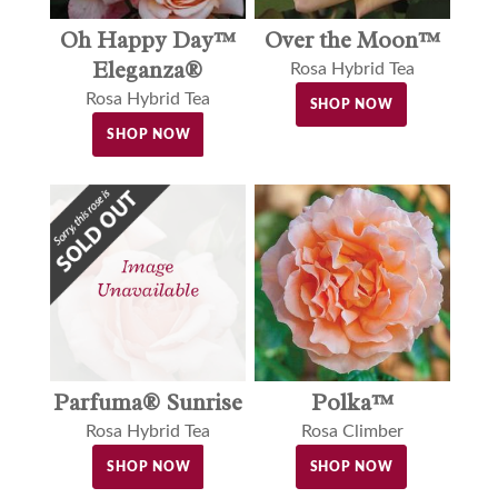
Oh Happy Day™
Over the Moon™
Eleganza®
Rosa Hybrid Tea
Rosa Hybrid Tea
SHOP NOW
SHOP NOW
Parfuma® Sunrise
Polka™
Rosa Hybrid Tea
Rosa Climber
SHOP NOW
SHOP NOW