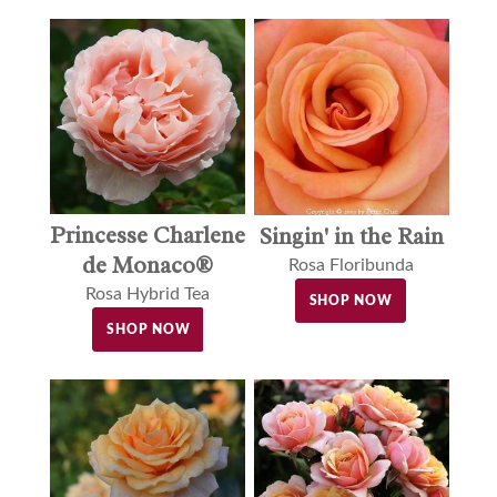
Princesse Charlene
Singin' in the Rain
de Monaco®
Rosa Floribunda
Rosa Hybrid Tea
SHOP NOW
SHOP NOW