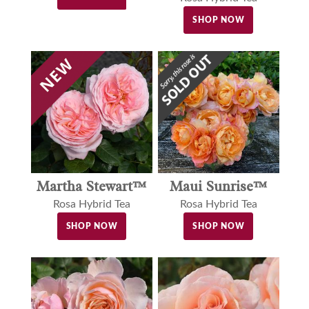
SHOP NOW
Martha Stewart™
Maui Sunrise™
Rosa Hybrid Tea
Rosa Hybrid Tea
SHOP NOW
SHOP NOW