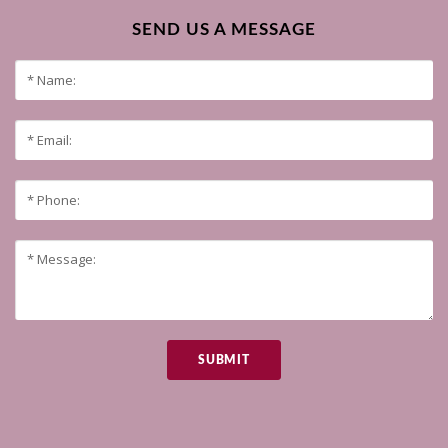
SEND US A MESSAGE
SUBMIT