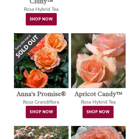
Cluny™
Rosa Hybrid Tea
SHOP NOW
Anna's Promise®
Apricot Candy™
Rosa Grandiflora
Rosa Hybrid Tea
SHOP NOW
SHOP NOW