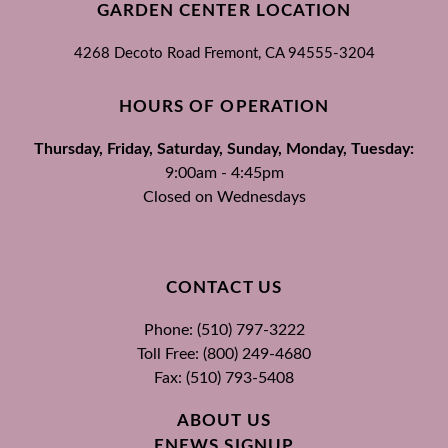
GARDEN CENTER LOCATION
4268 Decoto Road
Fremont, CA
94555-3204
HOURS OF OPERATION
Thursday, Friday, Saturday, Sunday, Monday, Tuesday:
9:00am - 4:45pm
Closed on Wednesdays
CONTACT US
Phone: (510) 797-3222
Toll Free: (800) 249-4680
Fax: (510) 793-5408
ABOUT US
ENEWS SIGNUP