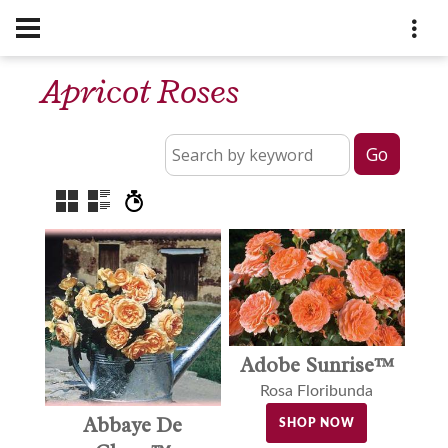
Apricot Roses
Adobe Sunrise™
Rosa Floribunda
Abbaye De
SHOP NOW