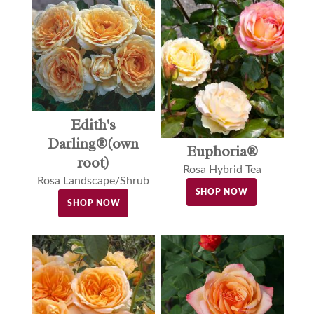
Edith's
Darling®(own
Euphoria®
root)
Rosa Hybrid Tea
Rosa Landscape/Shrub
SHOP NOW
SHOP NOW