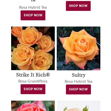
™
SHOP NOW
Rosa Hybrid Tea
SHOP NOW
Strike It Rich®
Sultry
Rosa Grandiflora
Rosa Hybrid Tea
SHOP NOW
SHOP NOW