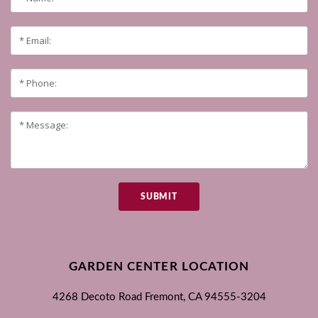
SUBMIT
GARDEN CENTER LOCATION
4268 Decoto Road
Fremont, CA
94555-3204