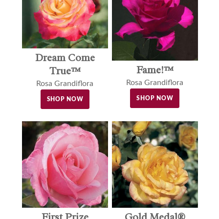
Dream Come
Fame!™
True™
Rosa Grandiflora
Rosa Grandiflora
SHOP NOW
SHOP NOW
Gold Medal®
First Prize