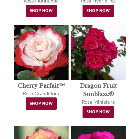
Rosa Floribunda
Rosa Hybrid Tea
SHOP NOW
SHOP NOW
Dragon Fruit
Cherry Parfait™
Sunblaze®
Rosa Grandiflora
Rosa Miniature
SHOP NOW
SHOP NOW