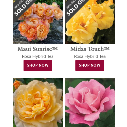
Maui Sunrise™
Midas Touch™
Rosa Hybrid Tea
Rosa Hybrid Tea
SHOP NOW
SHOP NOW