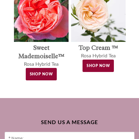
Sweet
Top Cream ™
Mademoiselle™
Rosa Hybrid Tea
Rosa Hybrid Tea
SHOP NOW
SHOP NOW
SEND US A MESSAGE