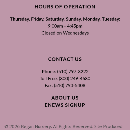
HOURS OF OPERATION
Thursday, Friday, Saturday, Sunday, Monday, Tuesday:
9:00am - 4:45pm
Closed on Wednesdays
CONTACT US
Phone: (510) 797-3222
Toll Free: (800) 249-4680
Fax: (510) 793-5408
ABOUT US
ENEWS SIGNUP
©
2026
Regan Nursery. All Rights Reserved. Site Produced