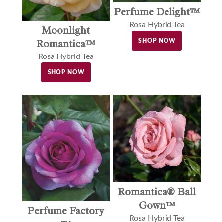
Perfume Delight™
Rosa Hybrid Tea
Moonlight
Romantica™
SHOP NOW
Rosa Hybrid Tea
SHOP NOW
Romantica® Ball
Gown™
Perfume Factory
Rosa Hybrid Tea