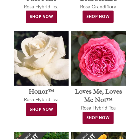
Rosa Grandiflora
Rosa Hybrid Tea
SHOP NOW
SHOP NOW
Loves Me, Loves
Honor™
Me Not™
Rosa Hybrid Tea
Rosa Hybrid Tea
SHOP NOW
SHOP NOW