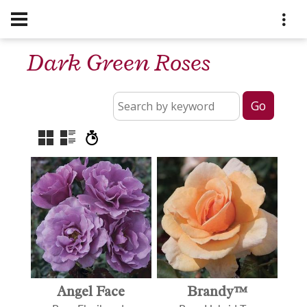
Dark Green Roses
Angel Face
Brandy™