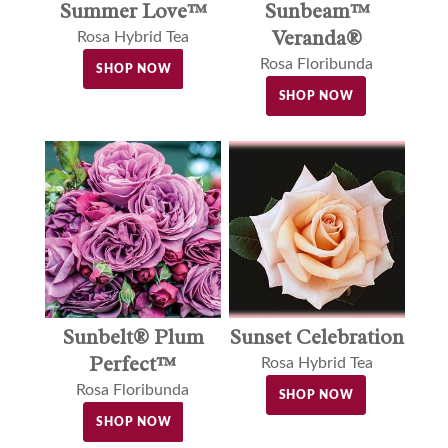
Sunbeam™
Summer Love™
Veranda®
Rosa Hybrid Tea
Rosa Floribunda
SHOP NOW
SHOP NOW
Sunset Celebration
Sunbelt® Plum
Perfect™
Rosa Hybrid Tea
Rosa Floribunda
SHOP NOW
SHOP NOW