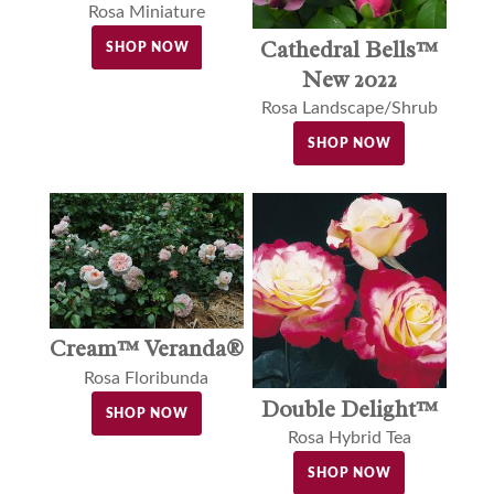
Rosa Miniature
Cathedral Bells™
SHOP NOW
New 2022
Rosa Landscape/Shrub
SHOP NOW
Cream™ Veranda®
Rosa Floribunda
Double Delight™
SHOP NOW
Rosa Hybrid Tea
SHOP NOW