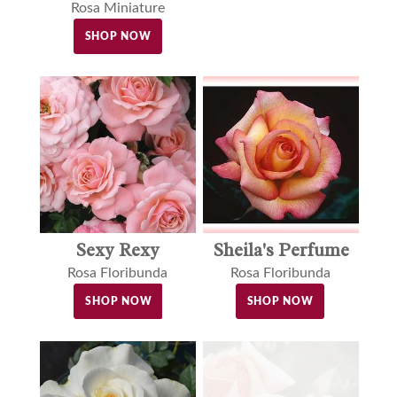
Rosa Miniature
SHOP NOW
Sexy Rexy
Sheila's Perfume
Rosa Floribunda
Rosa Floribunda
SHOP NOW
SHOP NOW