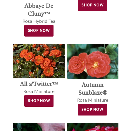
Abbaye De
SHOP NOW
Cluny™
Rosa Hybrid Tea
SHOP NOW
All a'Twitter™
Autumn
Sunblaze®
Rosa Miniature
Rosa Miniature
SHOP NOW
SHOP NOW