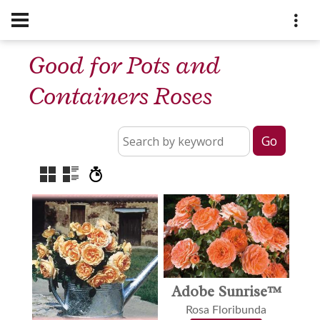
Good for Pots and
Containers Roses
Adobe Sunrise™
Rosa Floribunda