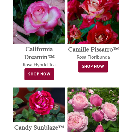
California
Camille Pissarro™
Dreamin'™
Rosa Floribunda
Rosa Hybrid Tea
SHOP NOW
SHOP NOW
Candy Sunblaze™