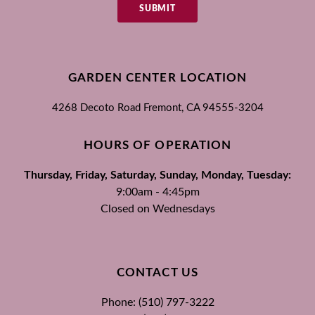
SUBMIT
GARDEN CENTER LOCATION
4268 Decoto Road
Fremont, CA
94555-3204
HOURS OF OPERATION
Thursday, Friday, Saturday, Sunday, Monday, Tuesday:
9:00am - 4:45pm
Closed on Wednesdays
CONTACT US
Phone: (510) 797-3222