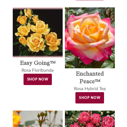
Easy Going™
Rosa Floribunda
Enchanted
SHOP NOW
Peace™
Rosa Hybrid Tea
SHOP NOW