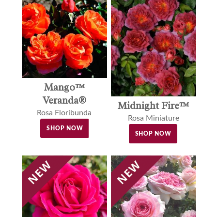
Mango™
Veranda®
Midnight Fire™
Rosa Floribunda
Rosa Miniature
SHOP NOW
SHOP NOW