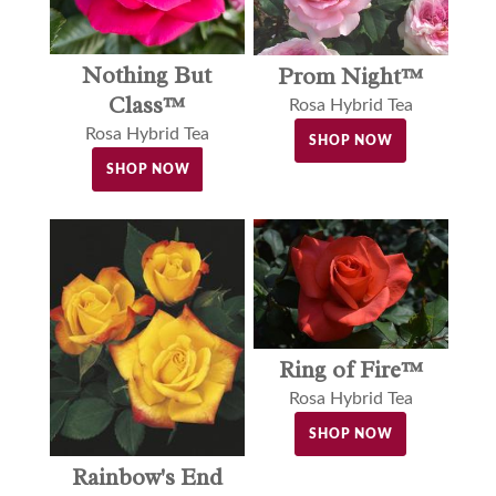
Nothing But
Prom Night™
Class™
Rosa Hybrid Tea
Rosa Hybrid Tea
SHOP NOW
SHOP NOW
Ring of Fire™
Rosa Hybrid Tea
SHOP NOW
Rainbow's End