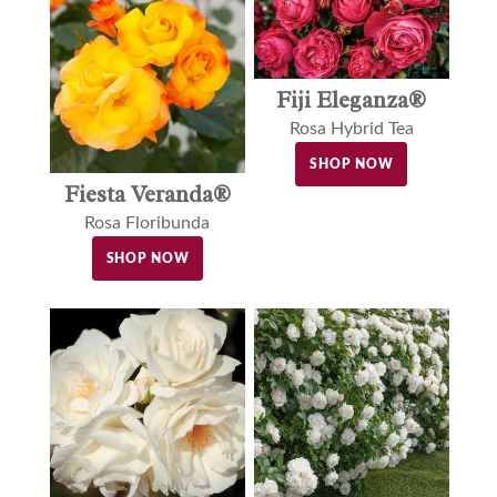
Fiji Eleganza®
Rosa Hybrid Tea
SHOP NOW
Fiesta Veranda®
Rosa Floribunda
SHOP NOW