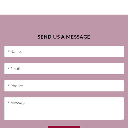
SEND US A MESSAGE