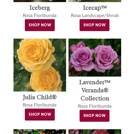
Iceberg
Icecap™
Rosa Floribunda
Rosa Landscape/Shrub
SHOP NOW
SHOP NOW
Lavender™
Veranda®
Julia Child®
Collection
Rosa Floribunda
Rosa Floribunda
SHOP NOW
SHOP NOW