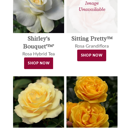
Shirley's
Sitting Pretty™
Bouquet'™'
Rosa Grandiflora
Rosa Hybrid Tea
SHOP NOW
SHOP NOW