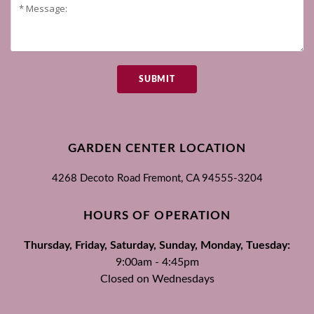
SUBMIT
GARDEN CENTER LOCATION
4268 Decoto Road
Fremont, CA
94555-3204
HOURS OF OPERATION
Thursday, Friday, Saturday, Sunday, Monday, Tuesday:
9:00am - 4:45pm
Closed on Wednesdays