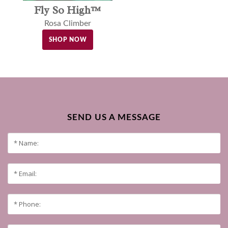
Fly So High™
Rosa Climber
SHOP NOW
SEND US A MESSAGE