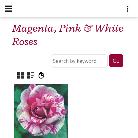
Magenta, Pink & White
Roses