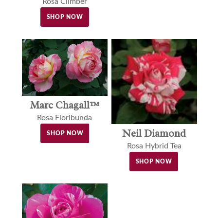
Rosa Climber
SHOP NOW
Marc Chagall™
Rosa Floribunda
Neil Diamond
SHOP NOW
Rosa Hybrid Tea
SHOP NOW