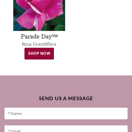
Parade Day™
Rosa Grandiflora
SHOP NOW
SEND US A MESSAGE