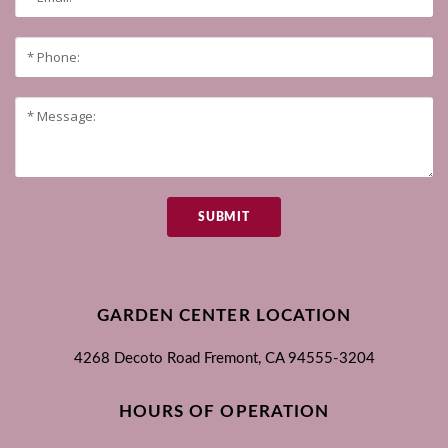
SUBMIT
GARDEN CENTER LOCATION
4268 Decoto Road
Fremont, CA
94555-3204
HOURS OF OPERATION