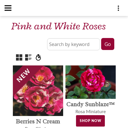
Pink and White Roses
Candy Sunblaze™
Rosa Miniature
Berries N Cream
SHOP NOW