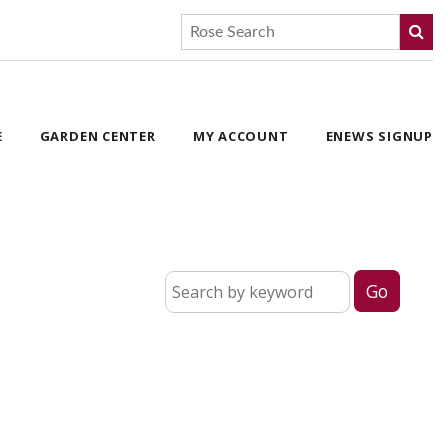
E
GARDEN CENTER
MY ACCOUNT
ENEWS SIGNUP