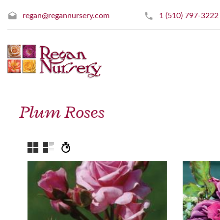
regan@regannursery.com
1 (510) 797-3222
Plum Roses