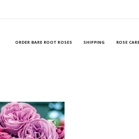
ORDER BARE ROOT ROSES
SHIPPING
ROSE CAR