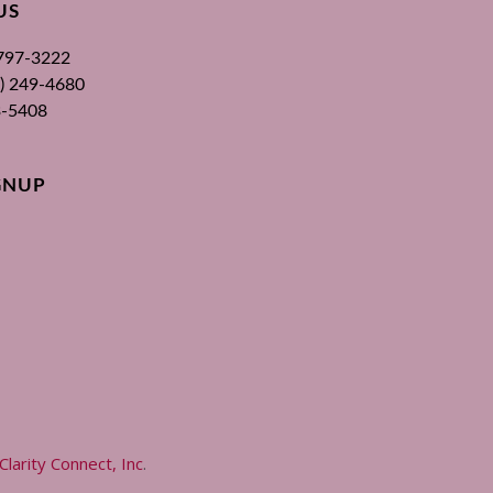
US
 797-3222
00) 249-4680
3-5408
GNUP
Clarity Connect, Inc
.