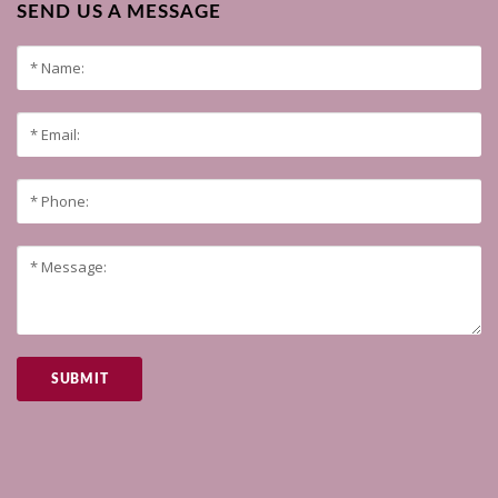
SEND US A MESSAGE
SUBMIT