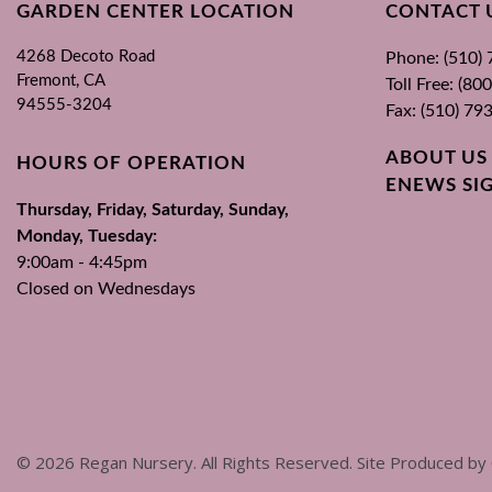
GARDEN CENTER LOCATION
CONTACT 
4268 Decoto Road
Phone: (510)
Fremont, CA
Toll Free: (8
94555-3204
Fax: (510) 79
ABOUT US
HOURS OF OPERATION
ENEWS SI
Thursday, Friday, Saturday, Sunday,
Monday, Tuesday:
9:00am - 4:45pm
Closed on Wednesdays
©
2026
Regan Nursery. All Rights Reserved. Site Produced by