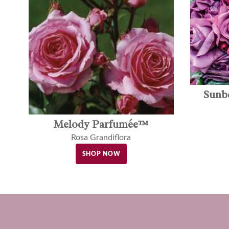
Sunb
Melody Parfumée™
Rosa Grandiflora
SHOP NOW