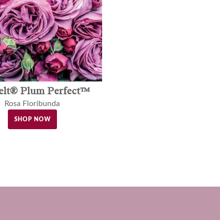
elt® Plum Perfect™
Rosa Floribunda
SHOP NOW