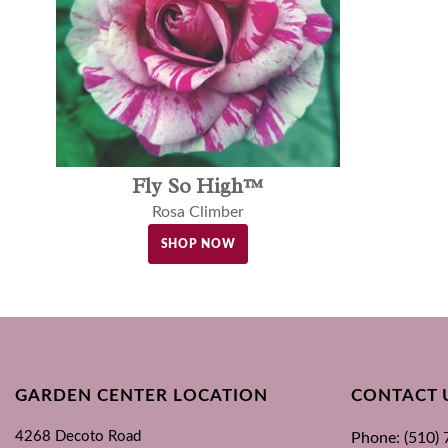
Fly So High™
Rosa Climber
SHOP NOW
GARDEN CENTER LOCATION
CONTACT 
4268 Decoto Road
Phone: (510)