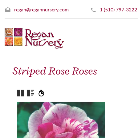
regan@regannursery.com
1 (510) 797-3222
Striped Rose Roses