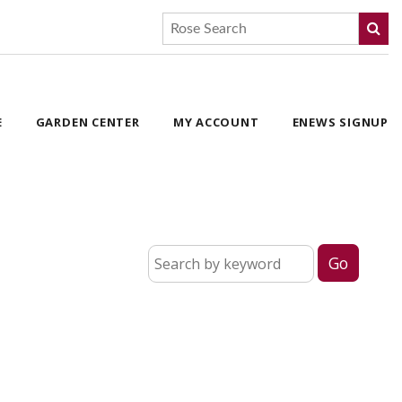
E
GARDEN CENTER
MY ACCOUNT
ENEWS SIGNUP