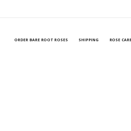
ORDER BARE ROOT ROSES
SHIPPING
ROSE CAR