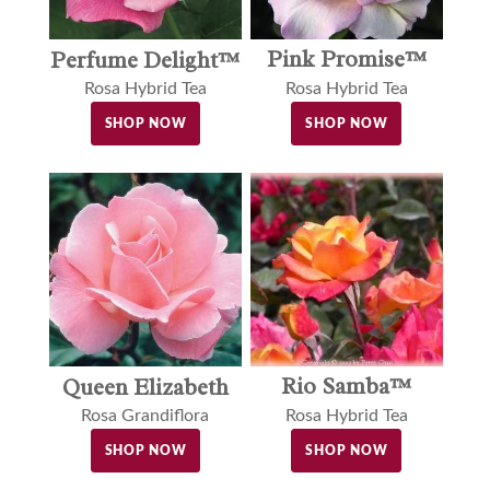
Pink Promise™
Perfume Delight™
Rosa Hybrid Tea
Rosa Hybrid Tea
SHOP NOW
SHOP NOW
Rio Samba™
Queen Elizabeth
Rosa Hybrid Tea
Rosa Grandiflora
SHOP NOW
SHOP NOW