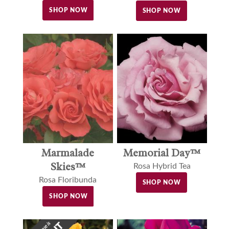
SHOP NOW
SHOP NOW
Marmalade
Memorial Day™
Skies™
Rosa Hybrid Tea
Rosa Floribunda
SHOP NOW
SHOP NOW