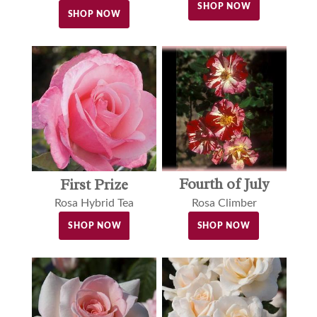
SHOP NOW
SHOP NOW
Fourth of July
First Prize
Rosa Climber
Rosa Hybrid Tea
SHOP NOW
SHOP NOW