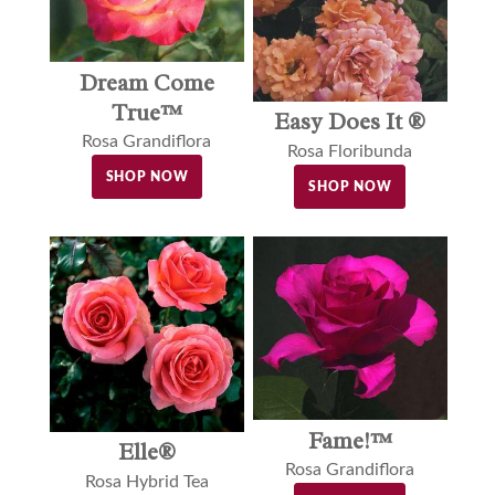
Dream Come
True™
Easy Does It ®
Rosa Grandiflora
Rosa Floribunda
SHOP NOW
SHOP NOW
Fame!™
Elle®
Rosa Grandiflora
Rosa Hybrid Tea