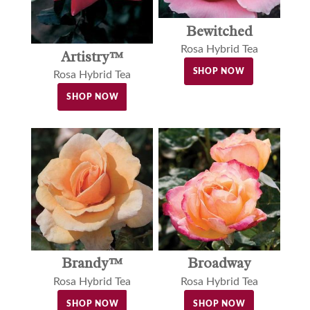
Bewitched
Rosa Hybrid Tea
Artistry™
SHOP NOW
Rosa Hybrid Tea
SHOP NOW
Brandy™
Broadway
Rosa Hybrid Tea
Rosa Hybrid Tea
SHOP NOW
SHOP NOW