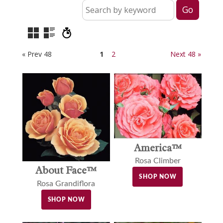
« Prev 48
1
2
Next 48 »
America™
Rosa Climber
About Face™
SHOP NOW
Rosa Grandiflora
SHOP NOW