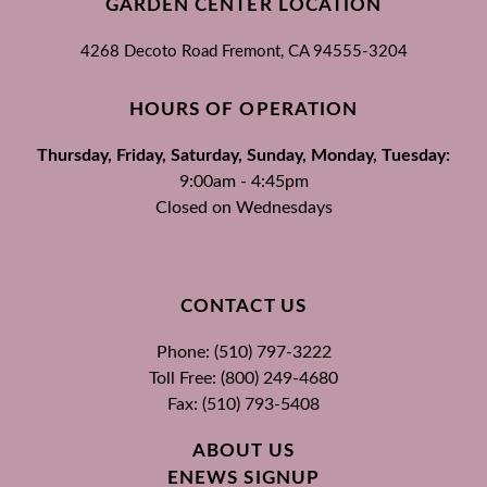
GARDEN CENTER LOCATION
4268 Decoto Road
Fremont, CA
94555-3204
HOURS OF OPERATION
Thursday, Friday, Saturday, Sunday, Monday, Tuesday:
9:00am - 4:45pm
Closed on Wednesdays
CONTACT US
Phone: (510) 797-3222
Toll Free: (800) 249-4680
Fax: (510) 793-5408
ABOUT US
ENEWS SIGNUP