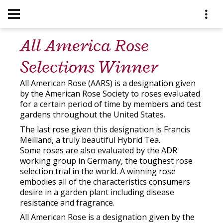
All America Rose
Selections Winner
All American Rose (AARS) is a designation given
by the American Rose Society to roses evaluated
for a certain period of time by members and test
gardens throughout the United States.
The last rose given this designation is Francis
Meilland, a truly beautiful Hybrid Tea.
Some roses are also evaluated by the ADR
working group in Germany, the toughest rose
selection trial in the world. A winning rose
embodies all of the characteristics consumers
desire in a garden plant including disease
resistance and fragrance.
All American Rose is a designation given by the