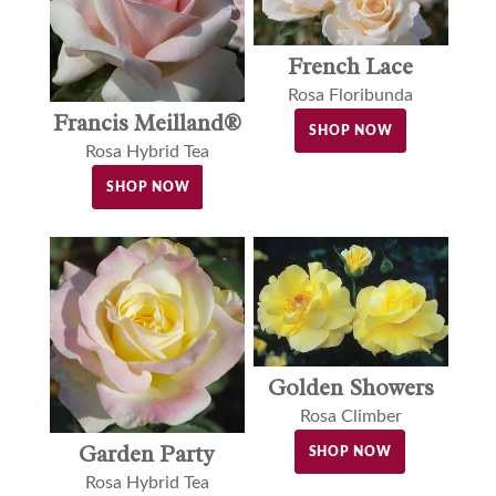
French Lace
Rosa Floribunda
Francis Meilland®
SHOP NOW
Rosa Hybrid Tea
SHOP NOW
Golden Showers
Rosa Climber
Garden Party
SHOP NOW
Rosa Hybrid Tea