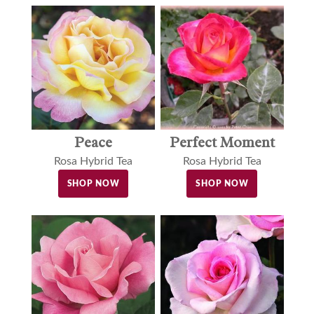
Peace
Perfect Moment
Rosa Hybrid Tea
Rosa Hybrid Tea
SHOP NOW
SHOP NOW