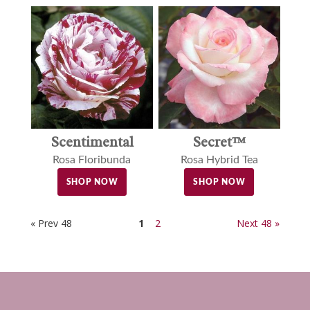
Scentimental
Secret™
Rosa Floribunda
Rosa Hybrid Tea
SHOP NOW
SHOP NOW
« Prev 48
1
2
Next 48 »