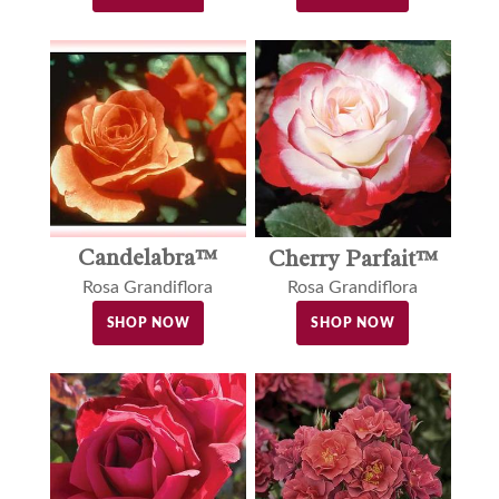
Candelabra™
Cherry Parfait™
Rosa Grandiflora
Rosa Grandiflora
SHOP NOW
SHOP NOW