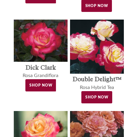
SHOP NOW
Dick Clark
Rosa Grandiflora
Double Delight™
SHOP NOW
Rosa Hybrid Tea
SHOP NOW