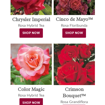
Cinco de Mayo™
Chrysler Imperial
Rosa Floribunda
Rosa Hybrid Tea
SHOP NOW
SHOP NOW
Color Magic
Crimson
Bouquet™
Rosa Hybrid Tea
Rosa Grandiflora
SHOP NOW