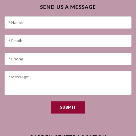
SEND US A MESSAGE
SUBMIT