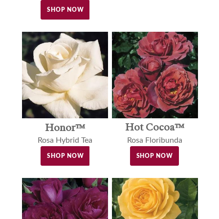
SHOP NOW
Hot Cocoa™
Honor™
Rosa Floribunda
Rosa Hybrid Tea
SHOP NOW
SHOP NOW