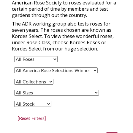
American Rose Society to roses evaluated for a
certain period of time by members and test
gardens through out the country.
The ADR working group also tests roses for
seven years. The roses chosen are known as
Kordes Select. To view these wonderful roses,
under Rose Class, choose Kordes Roses or
Kordes Select from our huge selection.
[Reset Filters]