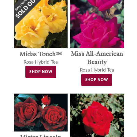
Miss All-American
Midas Touch™
Beauty
Rosa Hybrid Tea
Rosa Hybrid Tea
SHOP NOW
SHOP NOW