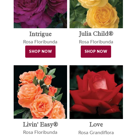
Julia Child®
Intrigue
Rosa Floribunda
Rosa Floribunda
SHOP NOW
SHOP NOW
Livin' Easy®
Love
Rosa Floribunda
Rosa Grandiflora