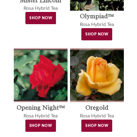
Mister Lincoln
Rosa Hybrid Tea
Olympiad™
SHOP NOW
Rosa Hybrid Tea
SHOP NOW
Opening Night™
Oregold
Rosa Hybrid Tea
Rosa Hybrid Tea
SHOP NOW
SHOP NOW