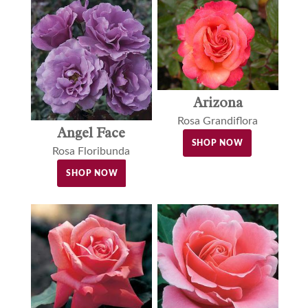
Arizona
Rosa Grandiflora
Angel Face
SHOP NOW
Rosa Floribunda
SHOP NOW