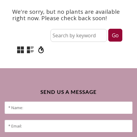
We're sorry, but no plants are available
right now. Please check back soon!
SEND US A MESSAGE