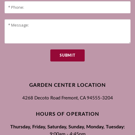
SUBMIT
GARDEN CENTER LOCATION
4268 Decoto Road
Fremont, CA
94555-3204
HOURS OF OPERATION
Thursday, Friday, Saturday, Sunday, Monday, Tuesday:
9:00am - 4:45pm