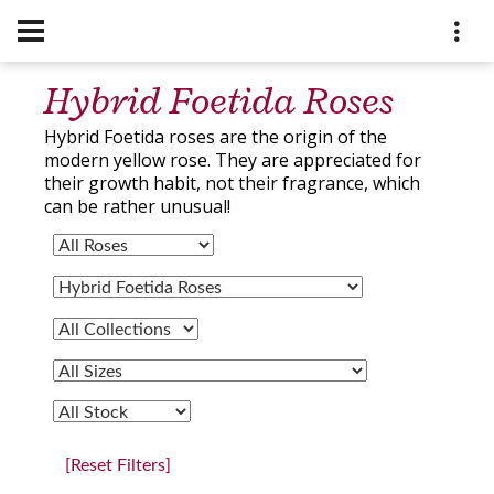
Hybrid Foetida Roses
Hybrid Foetida roses are the origin of the
modern yellow rose. They are appreciated for
their growth habit, not their fragrance, which
can be rather unusual!
[Reset Filters]