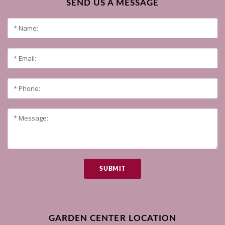
SEND US A MESSAGE
SUBMIT
GARDEN CENTER LOCATION