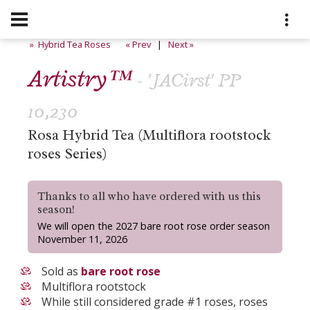
» Hybrid Tea Roses
« Prev
|
Next »
Artistry™
- 'JACirst' PP
10,230
Rosa Hybrid Tea (Multiflora rootstock
roses Series)
Thanks to all who have ordered with us this
season!
We will open the 2027 bare root rose order season
November 11, 2026
Sold as
bare root rose
Multiflora rootstock
While still considered grade #1 roses, roses