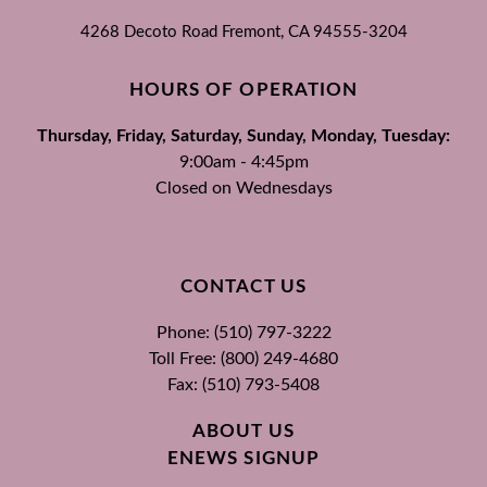
4268 Decoto Road
Fremont, CA
94555-3204
HOURS OF OPERATION
Thursday, Friday, Saturday, Sunday, Monday, Tuesday:
9:00am - 4:45pm
Closed on Wednesdays
CONTACT US
Phone: (510) 797-3222
Toll Free: (800) 249-4680
Fax: (510) 793-5408
ABOUT US
ENEWS SIGNUP