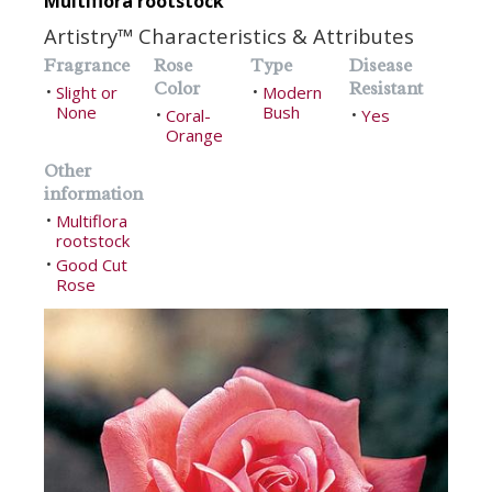
Multiflora rootstock
Artistry™ Characteristics & Attributes
Fragrance
Rose
Type
Disease
Color
Resistant
Slight or
Modern
•
•
None
Bush
Coral-
Yes
•
•
Orange
Other
information
Multiflora
•
rootstock
Good Cut
•
Rose