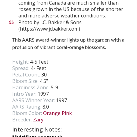
coming from Canada are much smaller than
roses grown in the US because of the shorter
and more adverse weather conditions.
Photo by J.C. Bakker & Sons
(https://www.jcbakker.com)
This AARS award-winner lights up the garden with a
profusion of vibrant coral-orange blossoms.
Height:
4-5 Feet
Spread:
4- Feet
Petal Count:
30
Bloom Size:
4.5"
Hardiness Zone:
5-9
Intro Year:
1997
AARS Winner Year:
1997
AARS Rating:
8.0
Bloom Color:
Orange Pink
Breeder:
Zary
Interesting Notes: