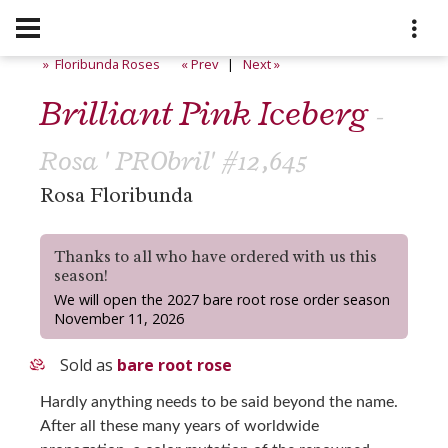
» Floribunda Roses
« Prev
|
Next »
Brilliant Pink Iceberg
-
Rosa ' PRObril' #12,645
Rosa Floribunda
Thanks to all who have ordered with us this
season!
We will open the 2027 bare root rose order season
November 11, 2026
Sold as
bare root rose
Hardly anything needs to be said beyond the name.
After all these many years of worldwide