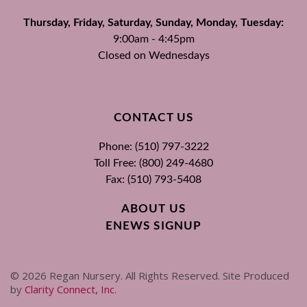
Thursday, Friday, Saturday, Sunday, Monday, Tuesday:
9:00am - 4:45pm
Closed on Wednesdays
CONTACT US
Phone: (510) 797-3222
Toll Free: (800) 249-4680
Fax: (510) 793-5408
ABOUT US
ENEWS SIGNUP
©
2026
Regan Nursery. All Rights Reserved. Site Produced
by
Clarity Connect, Inc
.