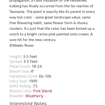
propagation, a color mutation of the renowned
Iceberg has finally occurred from the far reaches of
Tasmania. The plant is exactly like its parent in every
way but color - same great landscape value, same
free flowering habit, same flower form & showy
clusters. It;s just that the color has been kicked up a
notch to a bright cerise pink painted onto cream. A
sure hit for the new century.
©Weeks Roses
Height:
3-5 Feet
Spread:
3-5 Feet
Petal Count:
18-24
Bloom Size:
4"
Hardiness Zone:
6b-10b
Intro Year:
1999
AARS Rating:
7.5
Bloom Color:
Pink Blend
Breeder:
Weatherly
Interesting Notes: