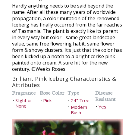
Hardly anything needs to be said beyond the
name. After all these many years of worldwide
propagation, a color mutation of the renowned
Iceberg has finally occurred from the far reaches
of Tasmania. The plant is exactly like its parent
in every way but color - same great landscape
value, same free flowering habit, same flower
form & showy clusters. It;s just that the color has
been kicked up a notch to a bright cerise pink
painted onto cream. A sure hit for the new
century. ©Weeks Roses
Brilliant Pink Iceberg Characteristics &
Attributes
Fragrance
Rose Color
Type
Disease
Resistant
Slight or
Pink
24" Tree
•
•
•
None
Yes
Modern
•
•
Bush