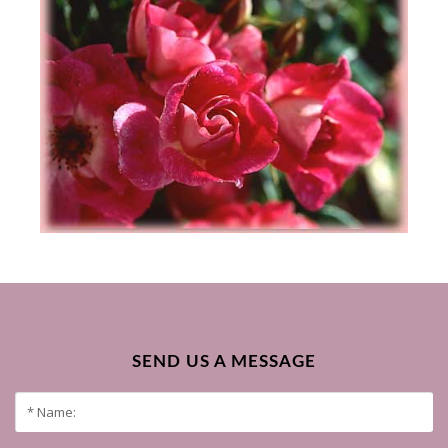
SEND US A MESSAGE