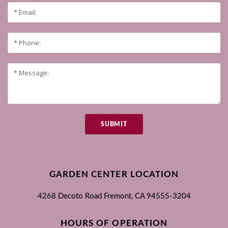
SUBMIT
GARDEN CENTER LOCATION
4268 Decoto Road
Fremont, CA
94555-3204
HOURS OF OPERATION