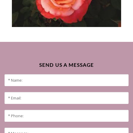
SEND US A MESSAGE