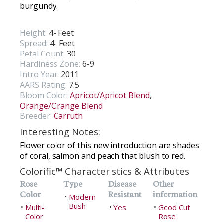
burgundy.
Height:
4- Feet
Spread:
4- Feet
Petal Count:
30
Hardiness Zone:
6-9
Intro Year:
2011
AARS Rating:
7.5
Bloom Color:
Apricot/Apricot Blend
,
Orange/Orange Blend
Breeder:
Carruth
Interesting Notes:
Flower color of this new introduction are shades
of coral, salmon and peach that blush to red.
Colorific™ Characteristics & Attributes
Rose
Type
Disease
Other
Color
Resistant
information
Modern
•
Bush
Multi-
Yes
Good Cut
•
•
•
Color
Rose