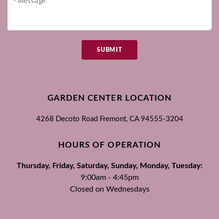
SUBMIT
GARDEN CENTER LOCATION
4268 Decoto Road
Fremont, CA
94555-3204
HOURS OF OPERATION
Thursday, Friday, Saturday, Sunday, Monday, Tuesday:
9:00am - 4:45pm
Closed on Wednesdays