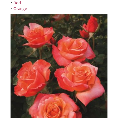
Red
•
Orange
•