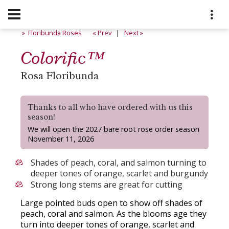
» Floribunda Roses
« Prev
|
Next »
Colorific™
Rosa Floribunda
Thanks to all who have ordered with us this
season!
We will open the 2027 bare root rose order season
November 11, 2026
Shades of peach, coral, and salmon turning to
deeper tones of orange, scarlet and burgundy
Strong long stems are great for cutting
Large pointed buds open to show off shades of
peach, coral and salmon. As the blooms age they
turn into deeper tones of orange, scarlet and