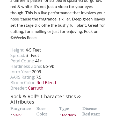
a different pattern of striped & splashed burgundy,
red & white. It's not just a video for your eyes
though. This is a live performance that involves your
nose 'cause the fragrance is killer. Deep green leaves
set the stage & clothe the bushy full plant. Great for
cutting, for smelling or just for enjoying. Rock on!
©Weeks Roses
Height:
4-5 Feet
Spread:
3- Feet
Petal Count:
41+
Hardiness Zone:
6b-9b
Intro Year:
2009
AARS Rating:
7.5
Bloom Color:
Red Blend
Breeder:
Carruth
Rock & Roll™ Characteristics &
Attributes
Fragrance
Rose
Type
Disease
Color
Resistant
Very
Modern
•
•