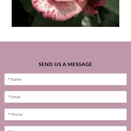
SEND US A MESSAGE