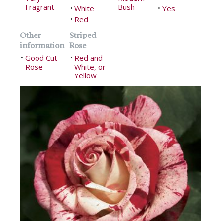
Fragrant
Bush
White
Yes
•
•
Red
•
Other
Striped
information
Rose
Good Cut
Red and
•
•
Rose
White, or
Yellow