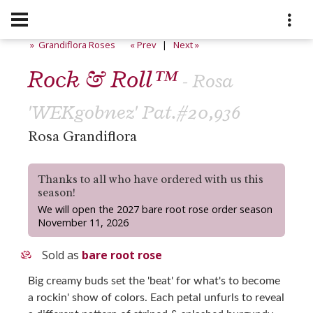
» Grandiflora Roses
« Prev
|
Next »
Rock & Roll™
- Rosa
'WEKgobnez' Pat.#20,936
Rosa Grandiflora
Thanks to all who have ordered with us this
season!
We will open the 2027 bare root rose order season
November 11, 2026
Sold as
bare root rose
Big creamy buds set the 'beat' for what's to become
a rockin' show of colors. Each petal unfurls to reveal