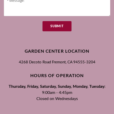
SUBMIT
GARDEN CENTER LOCATION
4268 Decoto Road
Fremont, CA
94555-3204
HOURS OF OPERATION
Thursday, Friday, Saturday, Sunday, Monday, Tuesday:
9:00am - 4:45pm
Closed on Wednesdays