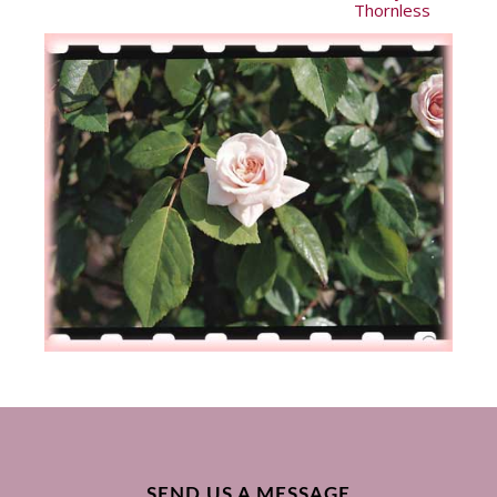
Thornless
SEND US A MESSAGE