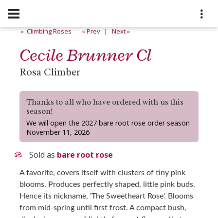
» Climbing Roses
« Prev
|
Next »
Cecile Brunner Cl
Rosa Climber
Thanks to all who have ordered with us this
season!
We will open the 2027 bare root rose order season
November 11, 2026
Sold as
bare root rose
A favorite, covers itself with clusters of tiny pink
blooms. Produces perfectly shaped, little pink buds.
Hence its nickname, 'The Sweetheart Rose'. Blooms
from mid-spring until first frost. A compact bush,