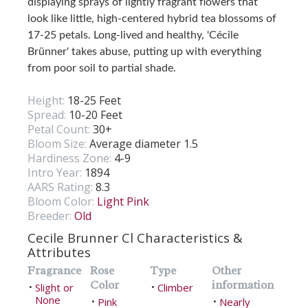
displaying sprays of lightly fragrant flowers that
look like little, high-centered hybrid tea blossoms of
17-25 petals. Long-lived and healthy, 'Cécile
Brünner' takes abuse, putting up with everything
from poor soil to partial shade.
Height:
18-25 Feet
Spread:
10-20 Feet
Petal Count:
30+
Bloom Size:
Average diameter 1.5
Hardiness Zone:
4-9
Intro Year:
1894
AARS Rating:
8.3
Bloom Color:
Light Pink
Breeder:
Old
Cecile Brunner Cl Characteristics &
Attributes
Fragrance
Rose
Type
Other
Color
information
Slight or
Climber
•
•
None
Pink
Nearly
•
•