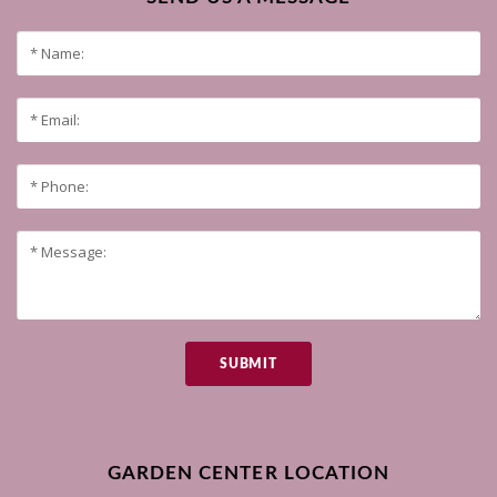
SUBMIT
GARDEN CENTER LOCATION