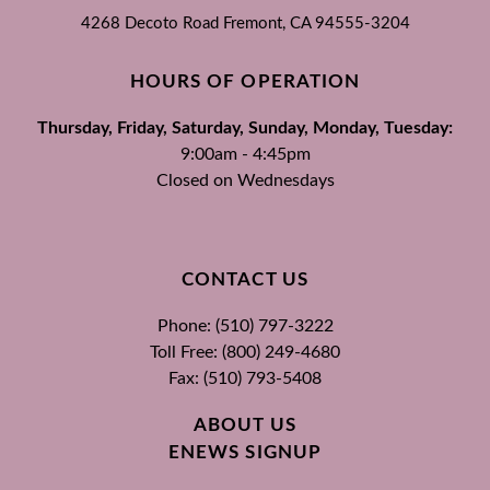
4268 Decoto Road
Fremont, CA
94555-3204
HOURS OF OPERATION
Thursday, Friday, Saturday, Sunday, Monday, Tuesday:
9:00am - 4:45pm
Closed on Wednesdays
CONTACT US
Phone: (510) 797-3222
Toll Free: (800) 249-4680
Fax: (510) 793-5408
ABOUT US
ENEWS SIGNUP