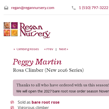
regan@regannursery.com
1 (510) 797-3222
» Climbing Roses
« Prev
|
Next »
Peggy Martin
Rosa Climber (New 2026 Series)
Thanks to all who have ordered with us this season
We will open the 2027 bare root rose order season Nove
Sold as
bare root rose
Vigorous climber