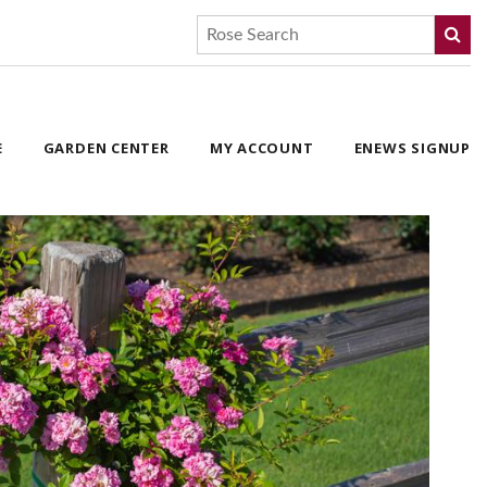
E
GARDEN CENTER
MY ACCOUNT
ENEWS SIGNUP