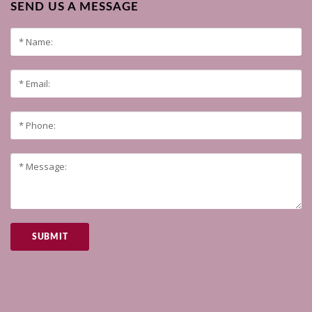
SEND US A MESSAGE
SUBMIT