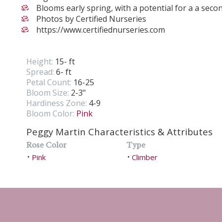
Blooms early spring, with a potential for a a secon
Photos by Certified Nurseries
https://www.certifiednurseries.com
Height:
15- ft
Spread:
6- ft
Petal Count:
16-25
Bloom Size:
2-3"
Hardiness Zone:
4-9
Bloom Color:
Pink
Peggy Martin Characteristics & Attributes
Rose Color
Type
Pink
Climber
•
•