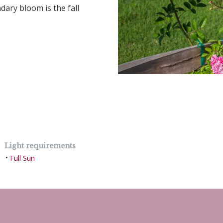
dary bloom is the fall
Light requirements
Full Sun
•