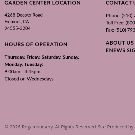
GARDEN CENTER LOCATION
CONTACT 
4268 Decoto Road
Phone: (510)
Fremont, CA
Toll Free: (8
94555-3204
Fax: (510) 79
ABOUT US
HOURS OF OPERATION
ENEWS SI
Thursday, Friday, Saturday, Sunday,
Monday, Tuesday:
9:00am - 4:45pm
Closed on Wednesdays
©
2026
Regan Nursery. All Rights Reserved. Site Produced by