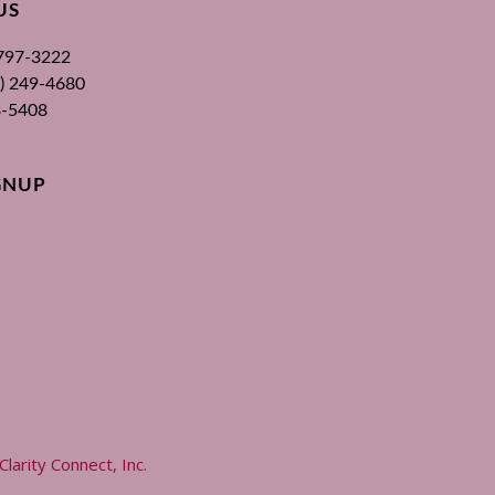
US
 797-3222
00) 249-4680
3-5408
GNUP
Clarity Connect, Inc
.