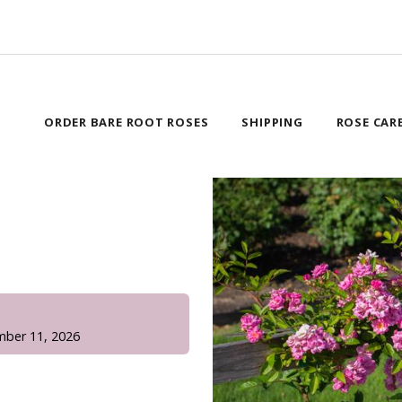
ORDER BARE ROOT ROSES
SHIPPING
ROSE CAR
!
mber 11, 2026