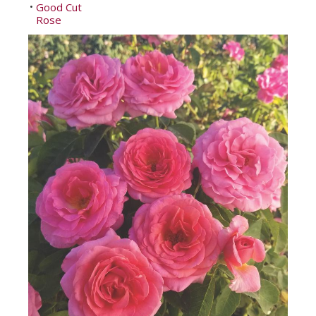
Good Cut
•
Rose