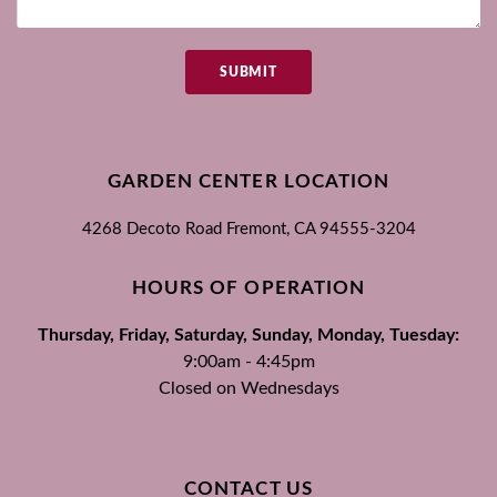
SUBMIT
GARDEN CENTER LOCATION
4268 Decoto Road
Fremont, CA
94555-3204
HOURS OF OPERATION
Thursday, Friday, Saturday, Sunday, Monday, Tuesday:
9:00am - 4:45pm
Closed on Wednesdays
CONTACT US