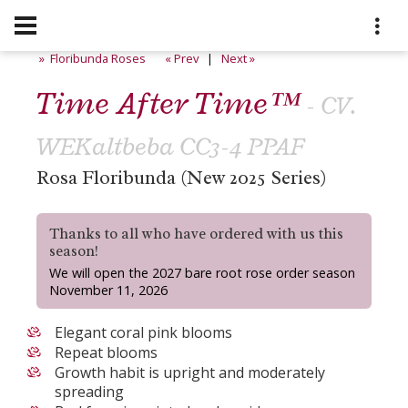
» Floribunda Roses
« Prev
|
Next »
Time After Time™
- CV.
WEKaltbeba CC3-4 PPAF
Rosa Floribunda (New 2025 Series)
Thanks to all who have ordered with us this
season!
We will open the 2027 bare root rose order season
November 11, 2026
Elegant coral pink blooms
Repeat blooms
Growth habit is upright and moderately
spreading