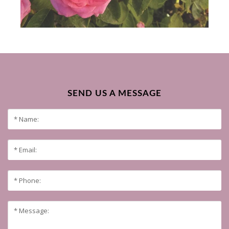
SEND US A MESSAGE