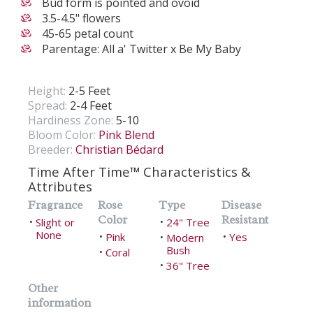
Bud form is pointed and ovoid
3.5-4.5" flowers
45-65 petal count
Parentage: All a' Twitter x Be My Baby
Height:
2-5 Feet
Spread:
2-4 Feet
Hardiness Zone:
5-10
Bloom Color:
Pink Blend
Breeder:
Christian Bédard
Time After Time™ Characteristics &
Attributes
Fragrance
Rose
Type
Disease
Color
Resistant
Slight or
24" Tree
•
•
None
Pink
Yes
•
Modern
•
•
Bush
Coral
•
36" Tree
•
Other
information