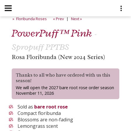
» Floribunda Roses
« Prev
|
Next »
PowerPuff™ Pink
-
Spropuff PPTBS
Rosa Floribunda (New 2024 Series)
Thanks to all who have ordered with us this
season!
We will open the 2027 bare root rose order season
November 11, 2026
Sold as
bare root rose
Compact floribunda
Blossoms are non-fading
Lemongrass scent