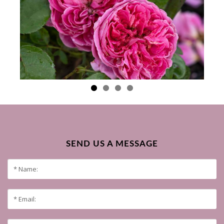
SEND US A MESSAGE