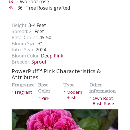
Owo root rosę
36" Tree Rose is grafted
Height:
3-4 Feet
Spread:
2- Feet
Petal Count:
45-50
Bloom Size:
3"
Intro Year:
2024
Bloom Color:
Deep Pink
Breeder:
Sproul
PowerPuff™ Pink Characteristics &
Attributes
Fragrance
Rose
Type
Other
Color
information
Fragrant
Modern
•
•
Bush
Pink
Own Root
•
•
Bush Rose