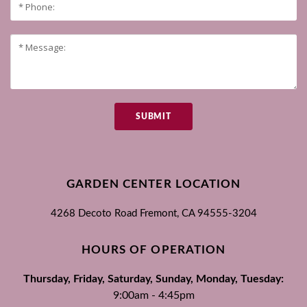
SUBMIT
GARDEN CENTER LOCATION
4268 Decoto Road
Fremont, CA
94555-3204
HOURS OF OPERATION
Thursday, Friday, Saturday, Sunday, Monday, Tuesday:
9:00am - 4:45pm