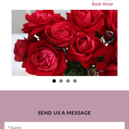
Bush Rose
SEND US A MESSAGE