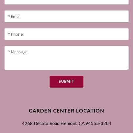
SUBMIT
GARDEN CENTER LOCATION
4268 Decoto Road
Fremont, CA
94555-3204