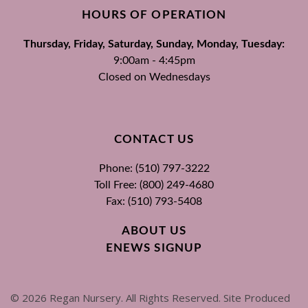
HOURS OF OPERATION
Thursday, Friday, Saturday, Sunday, Monday, Tuesday:
9:00am - 4:45pm
Closed on Wednesdays
CONTACT US
Phone: (510) 797-3222
Toll Free: (800) 249-4680
Fax: (510) 793-5408
ABOUT US
ENEWS SIGNUP
©
2026
Regan Nursery. All Rights Reserved. Site Produced