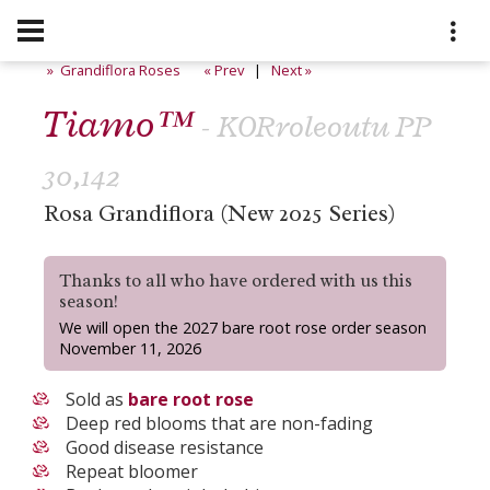
» Grandiflora Roses
« Prev
|
Next »
Tiamo™
- KORroleoutu PP
30,142
Rosa Grandiflora (New 2025 Series)
Thanks to all who have ordered with us this
season!
We will open the 2027 bare root rose order season
November 11, 2026
Sold as
bare root rose
Deep red blooms that are non-fading
Good disease resistance
Repeat bloomer