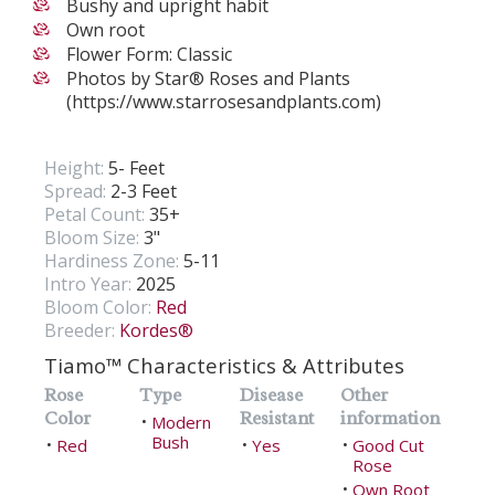
Bushy and upright habit
Own root
Flower Form: Classic
Photos by Star® Roses and Plants
(https://www.starrosesandplants.com)
Height:
5- Feet
Spread:
2-3 Feet
Petal Count:
35+
Bloom Size:
3"
Hardiness Zone:
5-11
Intro Year:
2025
Bloom Color:
Red
Breeder:
Kordes®
Tiamo™ Characteristics & Attributes
Rose
Type
Disease
Other
Color
Resistant
information
Modern
•
Bush
Red
Yes
Good Cut
•
•
•
Rose
Own Root
•