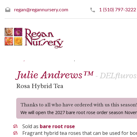
regan@regannursery.com
1 (510) 797-3222
» Hybrid Tea Roses
« Prev
|
Next »
Julie Andrews™
- DELfluros
Rosa Hybrid Tea
Thanks to all who have ordered with us this season
We will open the 2027 bare root rose order season Nove
Sold as
bare root rose
Fragrant hybrid tea roses that can be used for bor