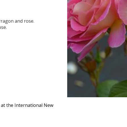
arragon and rose.
ose.
 at the International New