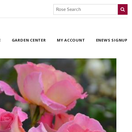
E
GARDEN CENTER
MY ACCOUNT
ENEWS SIGNUP