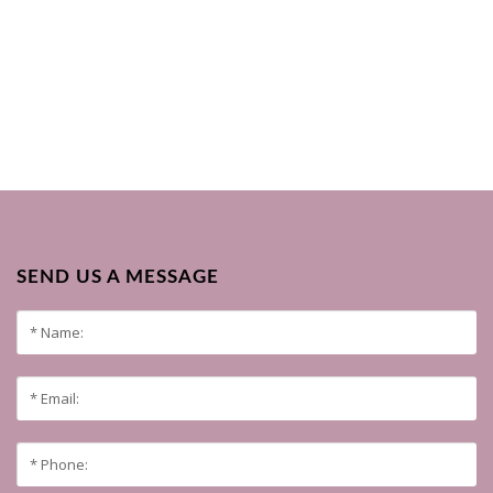
SEND US A MESSAGE