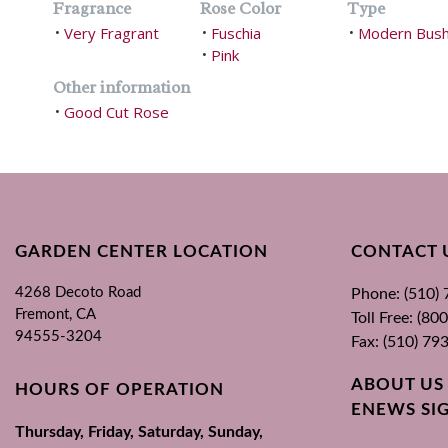
Fragrance
Rose Color
Type
Very Fragrant
Fuschia
Modern Bus
•
•
•
Pink
•
Other information
Good Cut Rose
•
GARDEN CENTER LOCATION
CONTACT 
4268 Decoto Road
Phone: (510)
Fremont, CA
Toll Free: (8
94555-3204
Fax: (510) 79
ABOUT US
HOURS OF OPERATION
ENEWS SI
Thursday, Friday, Saturday, Sunday,