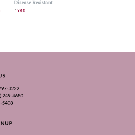
Disease Resistant
h
Yes
•
US
 797-3222
00) 249-4680
3-5408
GNUP