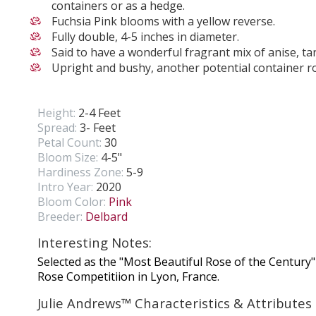
containers or as a hedge.
Fuchsia Pink blooms with a yellow reverse.
Fully double, 4-5 inches in diameter.
Said to have a wonderful fragrant mix of anise, t
Upright and bushy, another potential container r
Height:
2-4 Feet
Spread:
3- Feet
Petal Count:
30
Bloom Size:
4-5"
Hardiness Zone:
5-9
Intro Year:
2020
Bloom Color:
Pink
Breeder:
Delbard
Interesting Notes:
Selected as the "Most Beautiful Rose of the Century"
Rose Competitiion in Lyon, France.
Julie Andrews™ Characteristics & Attributes