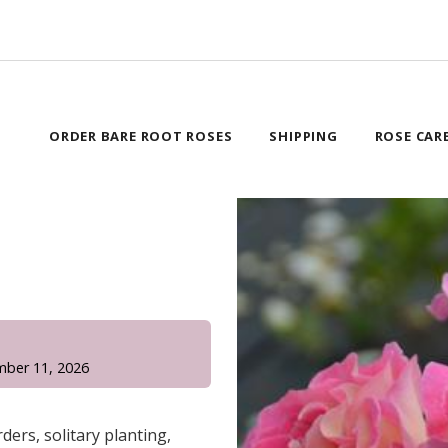
ORDER BARE ROOT ROSES
SHIPPING
ROSE CAR
!
mber 11, 2026
ders, solitary planting,