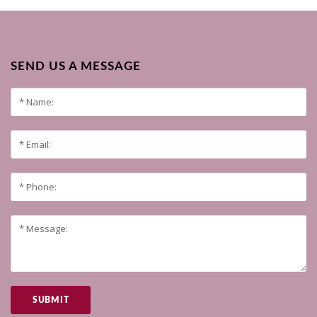
SEND US A MESSAGE
SUBMIT