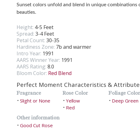
Sunset colors unfold and blend in unique combinations
beauties.
Height:
4-5 Feet
Spread:
3-4 Feet
Petal Count:
30-35
Hardiness Zone:
7b and warmer
Intro Year:
1991
AARS Winner Year:
1991
AARS Rating:
8.0
Bloom Color:
Red Blend
Perfect Moment Characteristics & Attribute
Fragrance
Rose Color
Foliage Color
Slight or None
Yellow
Deep Green
•
•
•
Red
•
Other information
Good Cut Rose
•