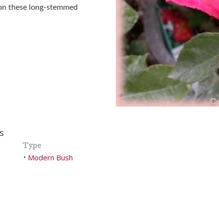
 on these long-stemmed
s
Type
Modern Bush
•