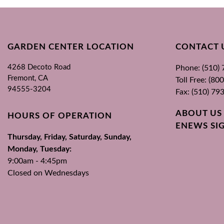
GARDEN CENTER LOCATION
CONTACT 
4268 Decoto Road
Phone: (510)
Fremont, CA
Toll Free: (8
94555-3204
Fax: (510) 79
ABOUT US
HOURS OF OPERATION
ENEWS SI
Thursday, Friday, Saturday, Sunday,
Monday, Tuesday:
9:00am - 4:45pm
Closed on Wednesdays