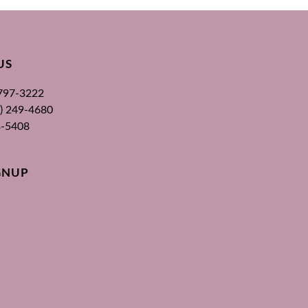
US
 797-3222
00) 249-4680
3-5408
GNUP