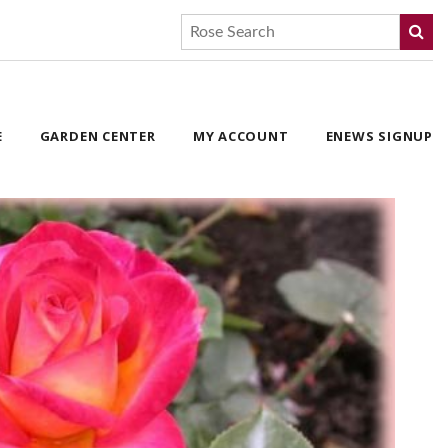
E
GARDEN CENTER
MY ACCOUNT
ENEWS SIGNUP