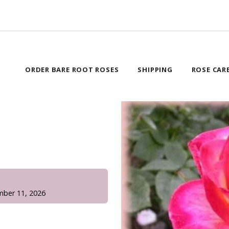
ORDER BARE ROOT ROSES
SHIPPING
ROSE CAR
!
mber 11, 2026