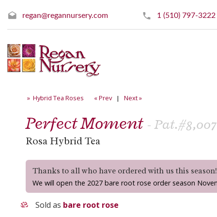
regan@regannursery.com
1 (510) 797-3222
» Hybrid Tea Roses
« Prev
|
Next »
Perfect Moment
- Pat.#8,007
Rosa Hybrid Tea
Thanks to all who have ordered with us this season
We will open the 2027 bare root rose order season Nove
Sold as
bare root rose