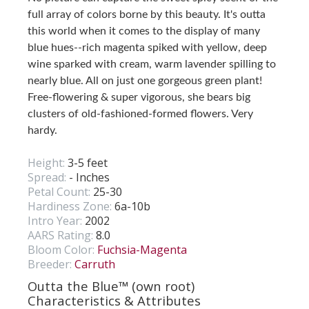
full array of colors borne by this beauty. It's outta
this world when it comes to the display of many
blue hues--rich magenta spiked with yellow, deep
wine sparked with cream, warm lavender spilling to
nearly blue. All on just one gorgeous green plant!
Free-flowering & super vigorous, she bears big
clusters of old-fashioned-formed flowers. Very
hardy.
Height:
3-5 feet
Spread:
- Inches
Petal Count:
25-30
Hardiness Zone:
6a-10b
Intro Year:
2002
AARS Rating:
8.0
Bloom Color:
Fuchsia-Magenta
Breeder:
Carruth
Outta the Blue™ (own root)
Characteristics & Attributes