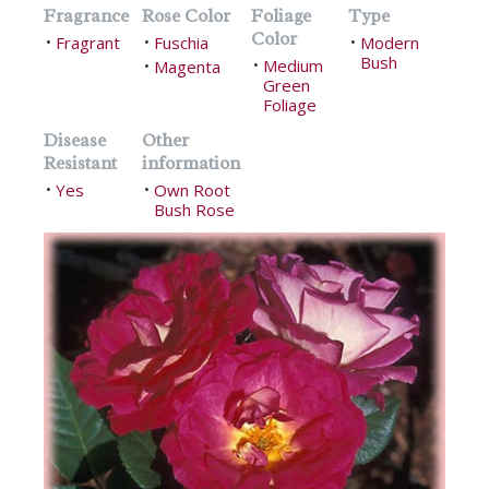
Fragrance
Rose Color
Foliage
Type
Color
Fragrant
Fuschia
Modern
•
•
•
Bush
Medium
Magenta
•
•
Green
Foliage
Disease
Other
Resistant
information
Yes
Own Root
•
•
Bush Rose