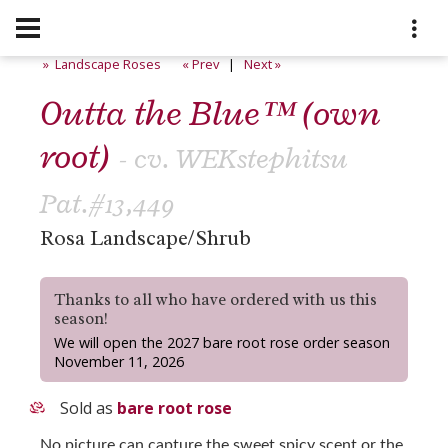
» Landscape Roses
« Prev
|
Next »
Outta the Blue™ (own
root)
- cv. WEKstephitsu
Pat.#13,449
Rosa Landscape/Shrub
Thanks to all who have ordered with us this
season!
We will open the 2027 bare root rose order season
November 11, 2026
Sold as
bare root rose
No picture can capture the sweet spicy scent or the