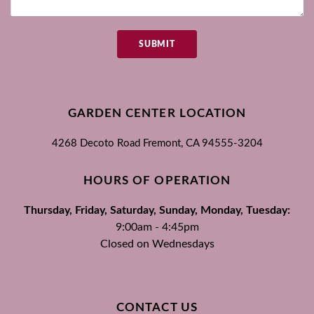
SUBMIT
GARDEN CENTER LOCATION
4268 Decoto Road
Fremont, CA
94555-3204
HOURS OF OPERATION
Thursday, Friday, Saturday, Sunday, Monday, Tuesday:
9:00am - 4:45pm
Closed on Wednesdays
CONTACT US