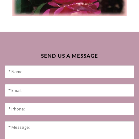
SEND US A MESSAGE