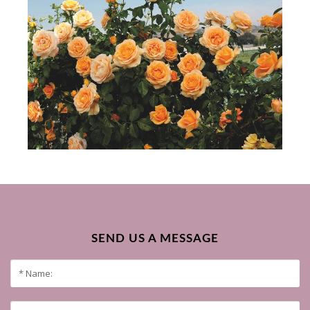
SEND US A MESSAGE