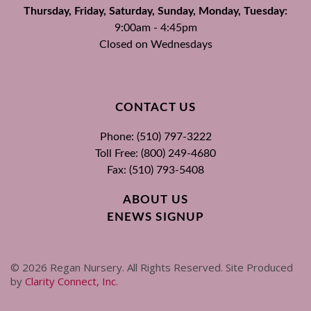
Thursday, Friday, Saturday, Sunday, Monday, Tuesday:
9:00am - 4:45pm
Closed on Wednesdays
CONTACT US
Phone: (510) 797-3222
Toll Free: (800) 249-4680
Fax: (510) 793-5408
ABOUT US
ENEWS SIGNUP
©
2026
Regan Nursery. All Rights Reserved. Site Produced
by
Clarity Connect, Inc
.