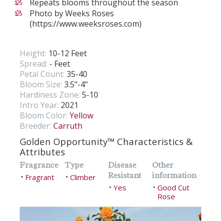
Repeats blooms throughout the season
Photo by Weeks Roses
(https://www.weeksroses.com)
Height:
10-12 Feet
Spread:
- Feet
Petal Count:
35-40
Bloom Size:
3.5"-4"
Hardiness Zone:
5-10
Intro Year:
2021
Bloom Color:
Yellow
Breeder:
Carruth
Golden Opportunity™ Characteristics &
Attributes
Fragrance
Type
Disease
Other
Resistant
information
Fragrant
Climber
•
•
Yes
Good Cut
•
•
Rose