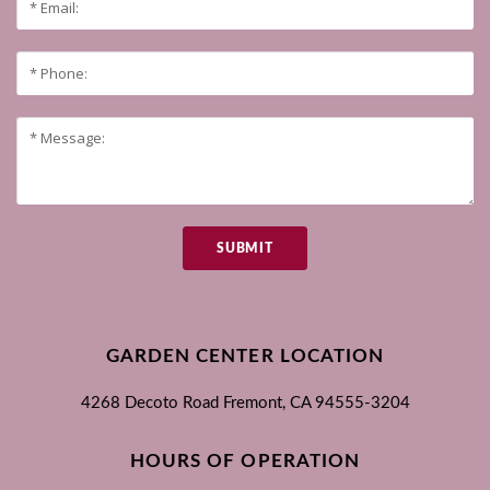
SUBMIT
GARDEN CENTER LOCATION
4268 Decoto Road
Fremont, CA
94555-3204
HOURS OF OPERATION