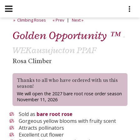
» Climbing Roses
« Prev
|
Next »
Golden Opportunity ™
-
WEKausujucton PPAF
Rosa Climber
Thanks to all who have ordered with us this
season!
We will open the 2027 bare root rose order season
November 11, 2026
Sold as
bare root rose
Gorgeous yellow blooms with fruity scent
Attracts pollinators
Excellent cut flower