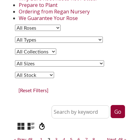
Prepare to Plant
Ordering from Regan Nursery
We Guarantee Your Rose
[Reset Filters]
« Prev 48
1
2
3
4
5
6
7
8
Next 48 »