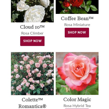
Coffee Bean™
Rosa Miniature
Cloud 10™
SHOP NOW
Rosa Climber
SHOP NOW
Color Magic
Colette™
Romantica®
Rosa Hybrid Tea