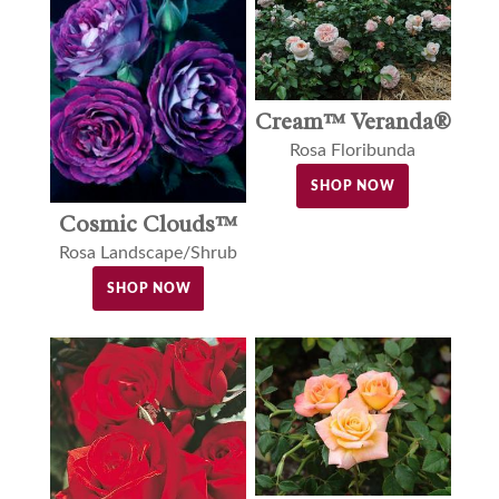
Cream™ Veranda®
Rosa Floribunda
SHOP NOW
Cosmic Clouds™
Rosa Landscape/Shrub
SHOP NOW