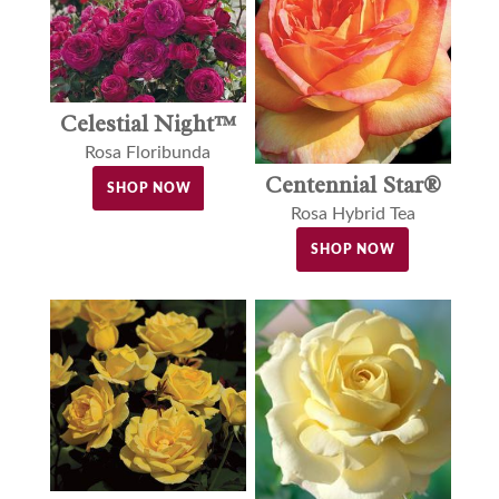
Celestial Night™
Rosa Floribunda
Centennial Star®
SHOP NOW
Rosa Hybrid Tea
SHOP NOW