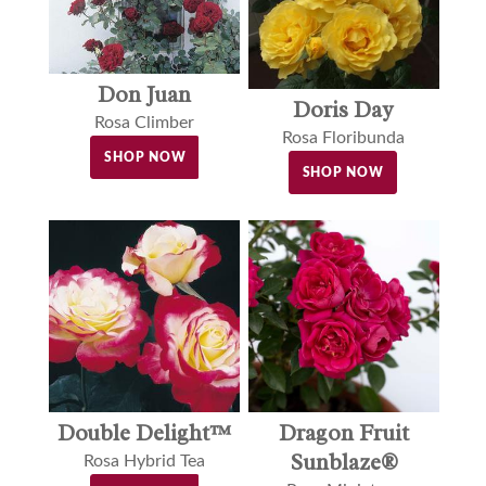
Don Juan
Doris Day
Rosa Climber
Rosa Floribunda
SHOP NOW
SHOP NOW
Double Delight™
Dragon Fruit
Sunblaze®
Rosa Hybrid Tea