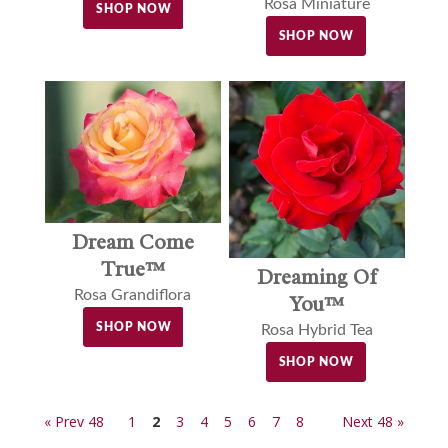
Rosa Miniature
SHOP NOW
SHOP NOW
Dream Come
True™
Dreaming Of
Rosa Grandiflora
You™
SHOP NOW
Rosa Hybrid Tea
SHOP NOW
« Prev 48
1
2
3
4
5
6
7
8
Next 48 »