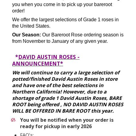
you when you come in to pick up your bareroot
order!
We offer the largest selections of Grade 1 roses in
the United States.
Our Season:
Our Bareroot Rose ordering season is
from November to January of any given year.
*
DAVID AUSTIN ROSES -
ANNOUNCEMENT*
We will continue to carry a large selection of
potted/finished David Austin Roses in store
and have one of the best selections in
Northern California! However, due to a
shortage of grade 1 David Austin Roses, BARE
ROOT being offered , NO DAVID AUSTIN ROSES
WILL BE OFFERED IN BARE ROOT this year.
You will be notified when your order is
ready for pickup in early 2026
FAQ's: