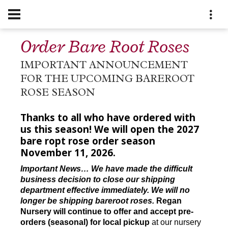
Order Bare Root Roses
IMPORTANT ANNOUNCEMENT
FOR THE UPCOMING BAREROOT
ROSE SEASON
Thanks to all who have ordered with
us this season! We will open the 2027
bare ropt rose order season
November 11, 2026.
Important News… We have made the difficult
business decision to close our shipping
department effective immediately. We will no
longer be shipping bareroot roses.
Regan
Nursery will continue to offer and accept pre-
orders (seasonal) for local pickup
at our nursery