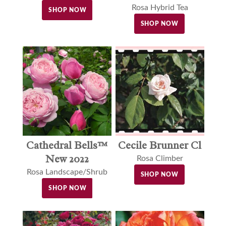
Rosa Hybrid Tea
SHOP NOW
SHOP NOW
Cathedral Bells™
Cecile Brunner Cl
New 2022
Rosa Climber
Rosa Landscape/Shrub
SHOP NOW
SHOP NOW