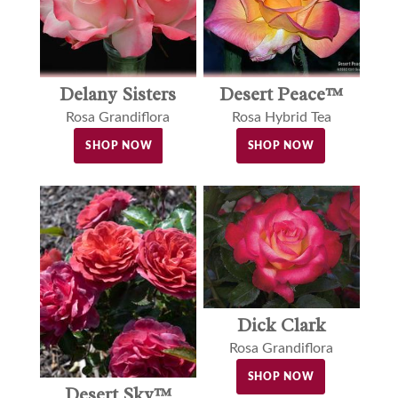
Delany Sisters
Desert Peace™
Rosa Grandiflora
Rosa Hybrid Tea
SHOP NOW
SHOP NOW
Dick Clark
Rosa Grandiflora
SHOP NOW
Desert Sky™