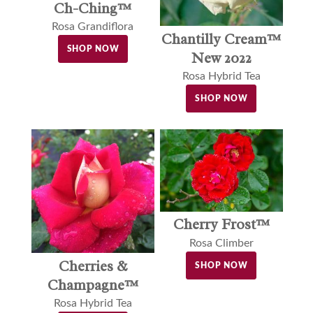
Ch-Ching™
Rosa Grandiflora
Chantilly Cream™
SHOP NOW
New 2022
Rosa Hybrid Tea
SHOP NOW
Cherry Frost™
Rosa Climber
Cherries &
SHOP NOW
Champagne™
Rosa Hybrid Tea