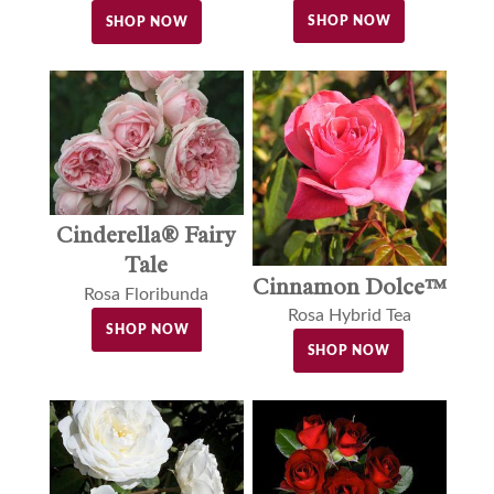
SHOP NOW
SHOP NOW
Cinderella® Fairy
Tale
Cinnamon Dolce™
Rosa Floribunda
Rosa Hybrid Tea
SHOP NOW
SHOP NOW