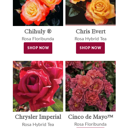
Chihuly ®
Chris Evert
Rosa Floribunda
Rosa Hybrid Tea
SHOP NOW
SHOP NOW
Cinco de Mayo™
Chrysler Imperial
Rosa Floribunda
Rosa Hybrid Tea