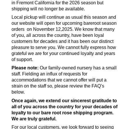
in Fremont California for the 2026 season but
shipping will no longer be available.
Local pickup will continue as usual this season and
our website will open for upcoming bareroot season
orders on November 12,2025. We know that many
of you, all across the country, have been loyal
customers for decades and it has been our distinct
pleasure to serve you. We cannot fully express how
grateful we are for your continued loyalty and years
of support.
Please note:
Our family-owned nursery has a small
staff. Fielding an influx of requests for
accommodations that we cannot offer will put a
strain on the staff so, please review the FAQ’s
below.
Once again, we extend our sincerest gratitude to
all of you across the country for your decades of
loyalty to our bare root rose shipping program.
We are truly grateful.
For our local customers, we look forward to seeing