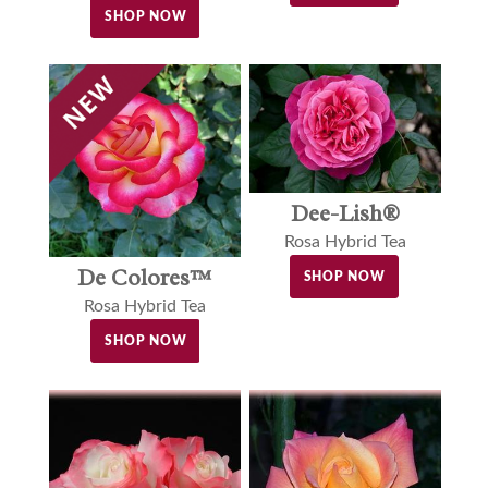
SHOP NOW
Dee-Lish®
Rosa Hybrid Tea
De Colores™
SHOP NOW
Rosa Hybrid Tea
SHOP NOW