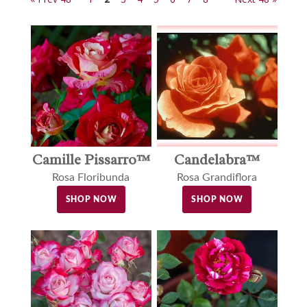
Camille Pissarro™
Candelabra™
Rosa Floribunda
Rosa Grandiflora
SHOP NOW
SHOP NOW