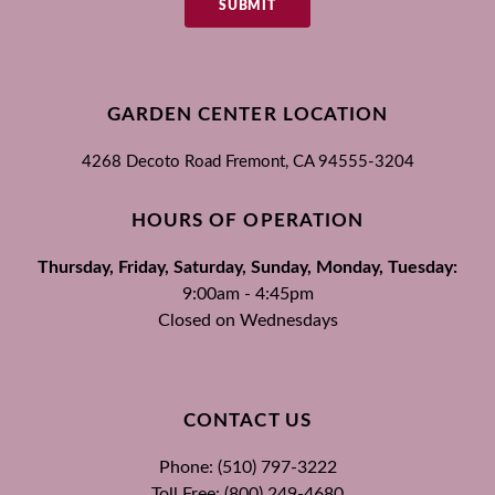
SUBMIT
GARDEN CENTER LOCATION
4268 Decoto Road
Fremont, CA
94555-3204
HOURS OF OPERATION
Thursday, Friday, Saturday, Sunday, Monday, Tuesday:
9:00am - 4:45pm
Closed on Wednesdays
CONTACT US
Phone: (510) 797-3222
Toll Free: (800) 249-4680