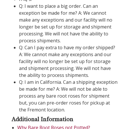
Q: I want to place a big order. Can an
exception be made for me? A: We cannot
make any exceptions and our facility will no
longer be set up for storage and shipment
processing. We will not have the ability to
process shipments.
Q: Can I pay extra to have my order shipped?
A: We cannot make any exceptions and our
facility will no longer be set up for storage
and shipment processing. We will not have
the ability to process shipments.
Q: I am in California. Can a shipping exception
be made for me? A: We will not be able to
process any bare root roses for shipment
but, you can pre-order roses for pickup at
the Fremont location.
Additional Information
Why Bare Root Roses not Potted?