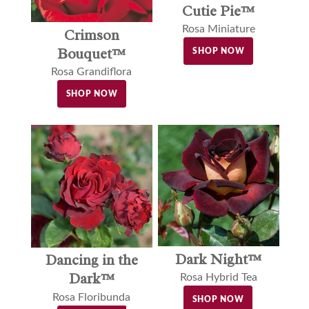
Cutie Pie™
Rosa Miniature
Crimson
Bouquet™
SHOP NOW
Rosa Grandiflora
SHOP NOW
Dark Night™
Dancing in the
Dark™
Rosa Hybrid Tea
Rosa Floribunda
SHOP NOW