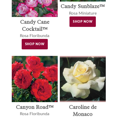
Candy Sunblaze™
Rosa Miniature
Candy Cane
SHOP NOW
Cocktail™
Rosa Floribunda
SHOP NOW
Canyon Road™
Caroline de
Monaco
Rosa Floribunda