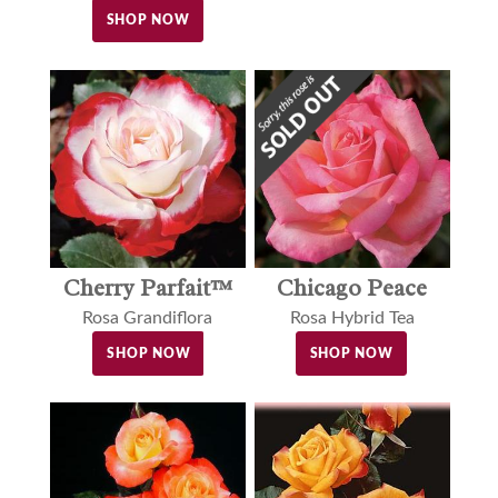
SHOP NOW
Cherry Parfait™
Chicago Peace
Rosa Grandiflora
Rosa Hybrid Tea
SHOP NOW
SHOP NOW