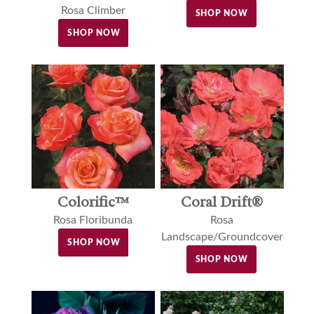
Rosa Climber
SHOP NOW
SHOP NOW
Colorific™
Coral Drift®
Rosa Floribunda
Rosa
Landscape/Groundcover
SHOP NOW
SHOP NOW