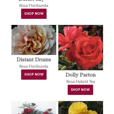
Rosa Floribunda
SHOP NOW
Distant Drums
Rosa Floribunda
Dolly Parton
SHOP NOW
Rosa Hybrid Tea
SHOP NOW