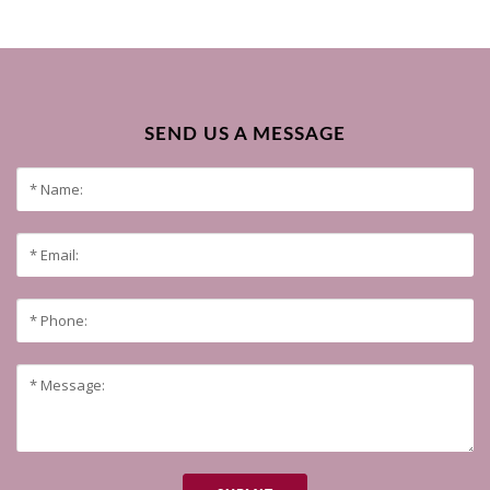
SEND US A MESSAGE