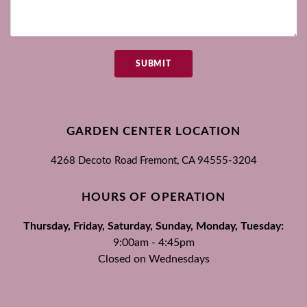
SUBMIT
GARDEN CENTER LOCATION
4268 Decoto Road
Fremont, CA
94555-3204
HOURS OF OPERATION
Thursday, Friday, Saturday, Sunday, Monday, Tuesday:
9:00am - 4:45pm
Closed on Wednesdays