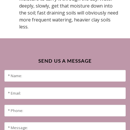
deeply, slowly, get that moisture down into
the soil; fast draining soils will obviously need
more frequent watering, heavier clay soils
less.
SEND US A MESSAGE