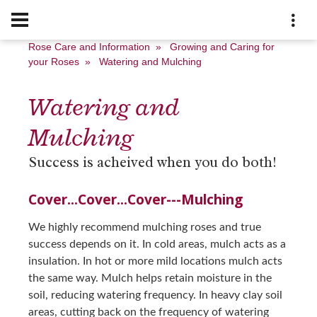
Rose Care and Information
»
Growing and Caring for
your Roses
»
Watering and Mulching
Watering and
Mulching
Success is acheived when you do both!
Cover...Cover...Cover---Mulching
We highly recommend mulching roses and true
success depends on it. In cold areas, mulch acts as a
insulation. In hot or more mild locations mulch acts
the same way. Mulch helps retain moisture in the
soil, reducing watering frequency. In heavy clay soil
areas, cutting back on the frequency of watering