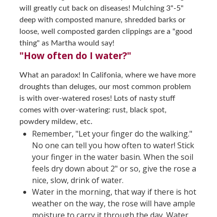
will greatly cut back on diseases! Mulching 3"-5"
deep with composted manure, shredded barks or
loose, well composted garden clippings are a "good
thing" as Martha would say!
"How often do I water?"
What an paradox! In Califonia, where we have more
droughts than deluges, our most common problem
is with over-watered roses! Lots of nasty stuff
comes with over-watering: rust, black spot,
powdery mildew, etc.
Remember, "Let your finger do the walking."
No one can tell you how often to water! Stick
your finger in the water basin. When the soil
feels dry down about 2" or so, give the rose a
nice, slow, drink of water.
Water in the morning, that way if there is hot
weather on the way, the rose will have ample
moisture to carry it through the day. Water