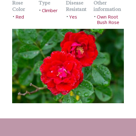
Rose
Type
Disease
Other
Color
Resistant
information
Climber
•
Red
Yes
Own Root
•
•
•
Bush Rose