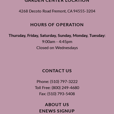
GARDEN CENTER LOCATION
4268 Decoto Road
Fremont, CA
94555-3204
HOURS OF OPERATION
Thursday, Friday, Saturday, Sunday, Monday, Tuesday:
9:00am - 4:45pm
Closed on Wednesdays
CONTACT US
Phone: (510) 797-3222
Toll Free: (800) 249-4680
Fax: (510) 793-5408
ABOUT US
ENEWS SIGNUP