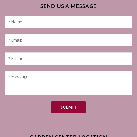
SEND US A MESSAGE
SUBMIT