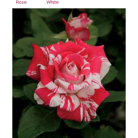
Rose
White