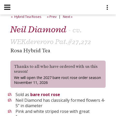
» Hybrid Tea Roses
« Prev
|
Next »
Neil Diamond
- cv.
WEKdereroro Pat.#27,272
Rosa Hybrid Tea
Thanks to all who have ordered with us this
season!
We will open the 2027 bare root rose order season
November 11, 2026
Sold as
bare root rose
Neil Diamond has classically formed flowers 4-
5" in diameter
Pink and white striped rose with great