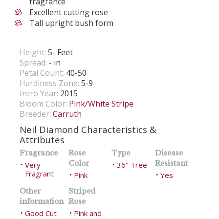
fragrance
Excellent cutting rose
Tall upright bush form
Height:
5- Feet
Spread:
- in
Petal Count:
40-50
Hardiness Zone:
5-9
Intro Year:
2015
Bloom Color:
Pink/White Stripe
Breeder:
Carruth
Neil Diamond Characteristics &
Attributes
Fragrance
Rose
Type
Disease
Color
Resistant
Very
36" Tree
•
•
Fragrant
Pink
Yes
•
•
Other
Striped
information
Rose
Good Cut
Pink and
•
•