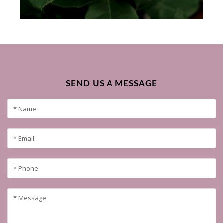
SEND US A MESSAGE