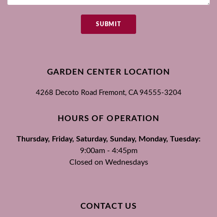
SUBMIT
GARDEN CENTER LOCATION
4268 Decoto Road
Fremont, CA
94555-3204
HOURS OF OPERATION
Thursday, Friday, Saturday, Sunday, Monday, Tuesday:
9:00am - 4:45pm
Closed on Wednesdays
CONTACT US