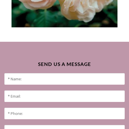
SEND US A MESSAGE