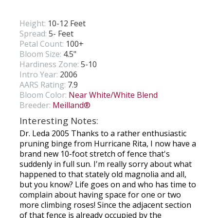
Height:
10-12 Feet
Spread:
5- Feet
Petal Count:
100+
Bloom Size:
4.5"
Hardiness Zone:
5-10
Intro Year:
2006
AARS Rating:
7.9
Bloom Color:
Near White/White Blend
Breeder:
Meilland®
Interesting Notes:
Dr. Leda 2005 Thanks to a rather enthusiastic
pruning binge from Hurricane Rita, I now have a
brand new 10-foot stretch of fence that's
suddenly in full sun. I'm really sorry about what
happened to that stately old magnolia and all,
but you know? Life goes on and who has time to
complain about having space for one or two
more climbing roses! Since the adjacent section
of that fence is already occupied by the