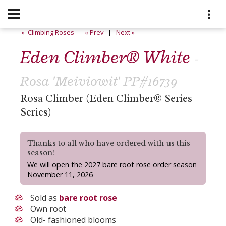
» Climbing Roses
« Prev
|
Next »
Eden Climber® White
-
Rosa 'Meiviowit' PP#16739
Rosa Climber (Eden Climber® Series
Series)
Thanks to all who have ordered with us this
season!
We will open the 2027 bare root rose order season
November 11, 2026
Sold as
bare root rose
Own root
Old- fashioned blooms