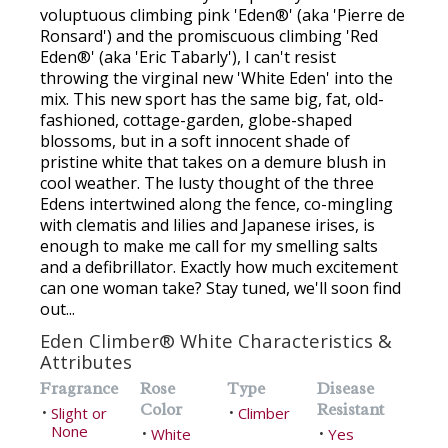
voluptuous climbing pink 'Eden®' (aka 'Pierre de
Ronsard') and the promiscuous climbing 'Red
Eden®' (aka 'Eric Tabarly'), I can't resist
throwing the virginal new 'White Eden' into the
mix. This new sport has the same big, fat, old-
fashioned, cottage-garden, globe-shaped
blossoms, but in a soft innocent shade of
pristine white that takes on a demure blush in
cool weather. The lusty thought of the three
Edens intertwined along the fence, co-mingling
with clematis and lilies and Japanese irises, is
enough to make me call for my smelling salts
and a defibrillator. Exactly how much excitement
can one woman take? Stay tuned, we'll soon find
out...
Eden Climber® White Characteristics &
Attributes
Fragrance
Rose
Type
Disease
Color
Resistant
Slight or
Climber
•
•
None
White
Yes
•
•