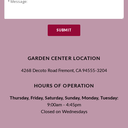
SUBMIT
GARDEN CENTER LOCATION
4268 Decoto Road
Fremont, CA
94555-3204
HOURS OF OPERATION
Thursday, Friday, Saturday, Sunday, Monday, Tuesday:
9:00am - 4:45pm
Closed on Wednesdays