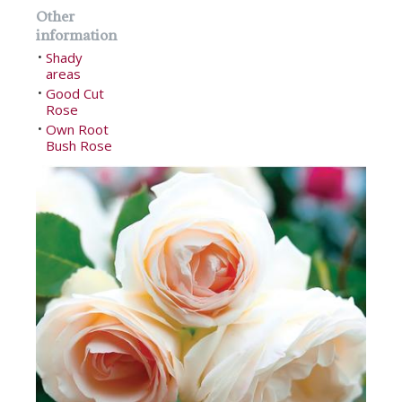
Other
information
Shady
•
areas
Good Cut
•
Rose
Own Root
•
Bush Rose