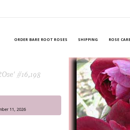
ORDER BARE ROOT ROSES
SHIPPING
ROSE CAR
ROse' #16,198
!
mber 11, 2026