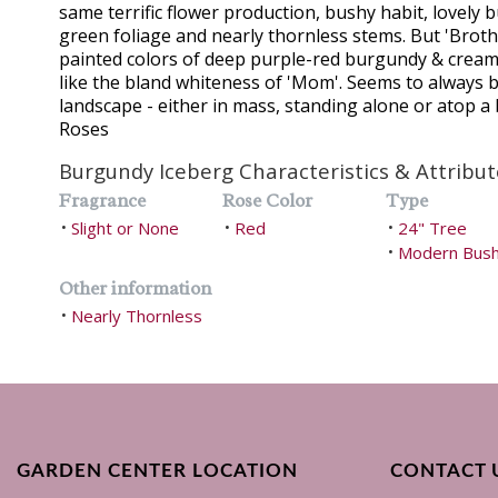
same terrific flower production, bushy habit, lovely 
green foliage and nearly thornless stems. But 'Brot
painted colors of deep purple-red burgundy & cream
like the bland whiteness of 'Mom'. Seems to always b
landscape - either in mass, standing alone or atop a
Roses
Burgundy Iceberg Characteristics & Attribut
Fragrance
Rose Color
Type
Slight or None
Red
24" Tree
•
•
•
Modern Bus
•
Other information
Nearly Thornless
•
GARDEN CENTER LOCATION
CONTACT 