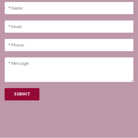
SUBMIT