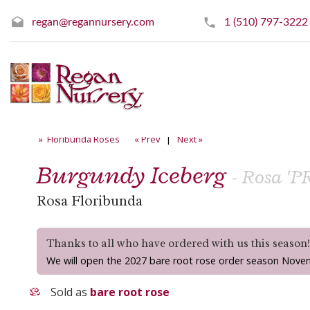
regan@regannursery.com
1 (510) 797-3222
» Floribunda Roses
« Prev
|
Next »
Burgundy Iceberg
- Rosa 'P
Rosa Floribunda
Thanks to all who have ordered with us this season
We will open the 2027 bare root rose order season Nove
Sold as
bare root rose