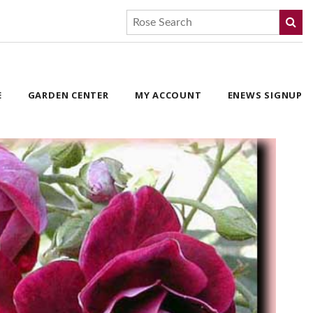
E
GARDEN CENTER
MY ACCOUNT
ENEWS SIGNUP