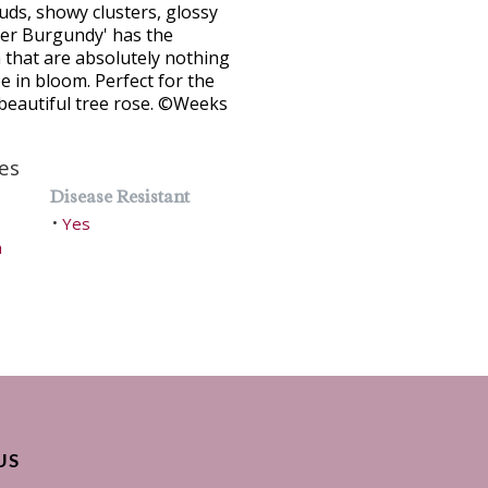
buds, showy clusters, glossy
her Burgundy' has the
 that are absolutely nothing
e in bloom. Perfect for the
 beautiful tree rose. ©Weeks
es
Disease Resistant
Yes
•
h
US