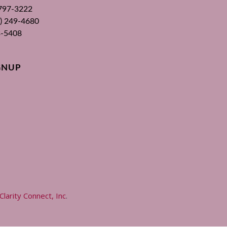
 797-3222
00) 249-4680
3-5408
GNUP
Clarity Connect, Inc
.