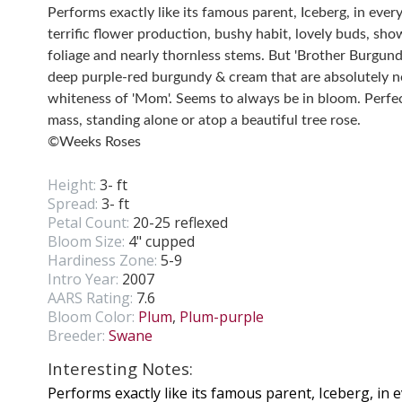
Performs exactly like its famous parent, Iceberg, in eve
terrific flower production, bushy habit, lovely buds, sho
foliage and nearly thornless stems. But 'Brother Burgund
deep purple-red burgundy & cream that are absolutely no
whiteness of 'Mom'. Seems to always be in bloom. Perfect
mass, standing alone or atop a beautiful tree rose.
©Weeks Roses
Height:
3- ft
Spread:
3- ft
Petal Count:
20-25 reflexed
Bloom Size:
4" cupped
Hardiness Zone:
5-9
Intro Year:
2007
AARS Rating:
7.6
Bloom Color:
Plum
,
Plum-purple
Breeder:
Swane
Interesting Notes:
Performs exactly like its famous parent, Iceberg, in 