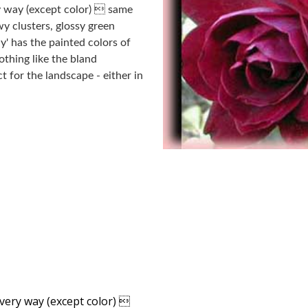
ry way (except color)  same
wy clusters, glossy green
y' has the painted colors of
thing like the bland
 for the landscape - either in
every way (except color) 