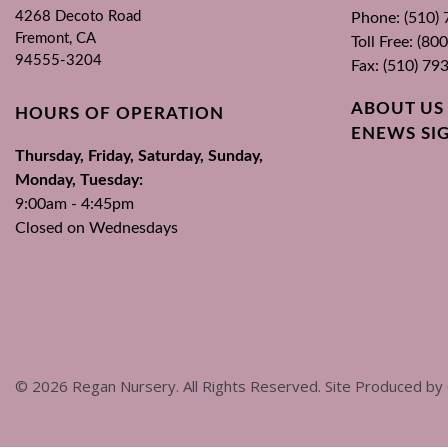
4268 Decoto Road
Phone: (510)
Fremont, CA
Toll Free: (8
94555-3204
Fax: (510) 79
ABOUT US
HOURS OF OPERATION
ENEWS SI
Thursday, Friday, Saturday, Sunday,
Monday, Tuesday:
9:00am - 4:45pm
Closed on Wednesdays
©
2026
Regan Nursery. All Rights Reserved. Site Produced by