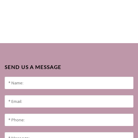
SEND US A MESSAGE