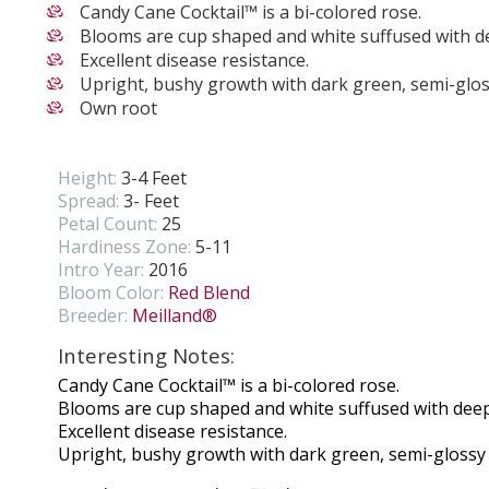
Candy Cane Cocktail™ is a bi-colored rose.
Blooms are cup shaped and white suffused with de
Excellent disease resistance.
Upright, bushy growth with dark green, semi-glos
Own root
Height:
3-4 Feet
Spread:
3- Feet
Petal Count:
25
Hardiness Zone:
5-11
Intro Year:
2016
Bloom Color:
Red Blend
Breeder:
Meilland®
Interesting Notes:
Candy Cane Cocktail™ is a bi-colored rose.
Blooms are cup shaped and white suffused with deep
Excellent disease resistance.
Upright, bushy growth with dark green, semi-glossy 