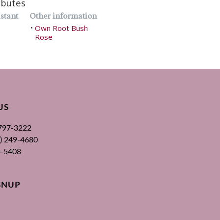
ibutes
stant
Other information
Own Root Bush
•
Rose
US
 797-3222
00) 249-4680
3-5408
GNUP