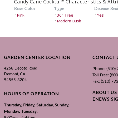
Candy Cane Cocktai™ Characteristics & Attr
Rose Color
Type
Disease Resi
Pink
36" Tree
Yes
•
•
•
Modern Bush
•
GARDEN CENTER LOCATION
CONTACT 
4268 Decoto Road
Phone: (510)
Fremont, CA
Toll Free: (8
94555-3204
Fax: (510) 79
ABOUT US
HOURS OF OPERATION
ENEWS SI
Thursday, Friday, Saturday, Sunday,
Monday, Tuesday:
9:00am - 4:45pm