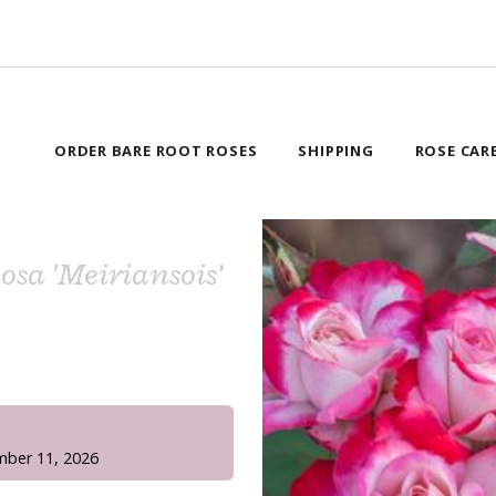
ORDER BARE ROOT ROSES
SHIPPING
ROSE CAR
Rosa 'Meiriansois’
!
mber 11, 2026