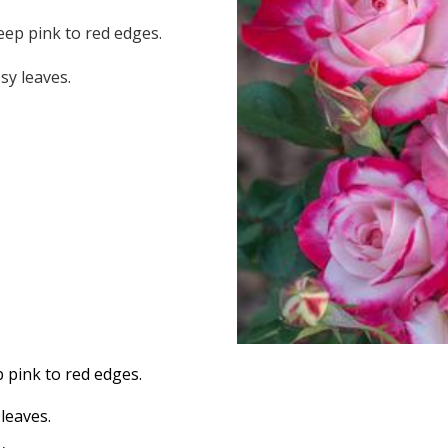
ep pink to red edges.
sy leaves.
 pink to red edges.
leaves.