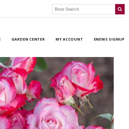
E
GARDEN CENTER
MY ACCOUNT
ENEWS SIGNUP