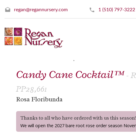
regan@regannursery.com
1 (510) 797-3222
» Floribunda Roses
« Prev
|
Next »
Candy Cane Cocktail™
- 
PP28,661
Rosa Floribunda
Thanks to all who have ordered with us this season
We will open the 2027 bare root rose order season Nove