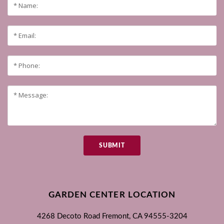
SUBMIT
GARDEN CENTER LOCATION
4268 Decoto Road
Fremont, CA
94555-3204