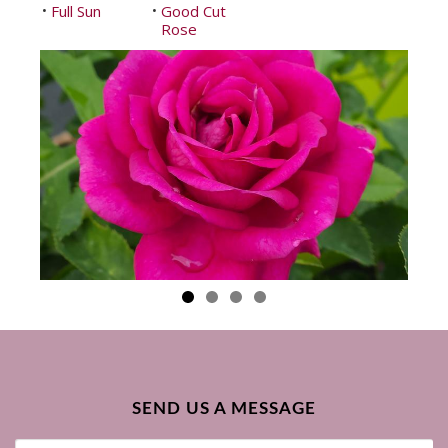
Full Sun
Good Cut
•
•
Rose
SEND US A MESSAGE