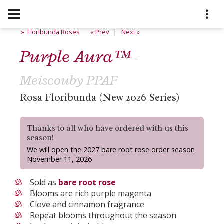
» Floribunda Roses
« Prev
|
Next »
Purple Aura™
-
Meiscouby PPAF
Rosa Floribunda (New 2026 Series)
Thanks to all who have ordered with us this
season!
We will open the 2027 bare root rose order season
November 11, 2026
Sold as
bare root rose
Blooms are rich purple magenta
Clove and cinnamon fragrance
Repeat blooms throughout the season