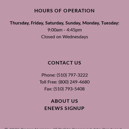
HOURS OF OPERATION
Thursday, Friday, Saturday, Sunday, Monday, Tuesday:
9:00am - 4:45pm
Closed on Wednesdays
CONTACT US
Phone: (510) 797-3222
Toll Free: (800) 249-4680
Fax: (510) 793-5408
ABOUT US
ENEWS SIGNUP