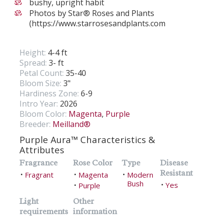
bushy, upright habit
Photos by Star® Roses and Plants
(https://www.starrosesandplants.com
Height:
4-4 ft
Spread:
3- ft
Petal Count:
35-40
Bloom Size:
3"
Hardiness Zone:
6-9
Intro Year:
2026
Bloom Color:
Magenta
,
Purple
Breeder:
Meilland®
Purple Aura™ Characteristics &
Attributes
Fragrance
Rose Color
Type
Disease
Resistant
Fragrant
Magenta
Modern
•
•
•
Bush
Yes
Purple
•
•
Light
Other
requirements
information