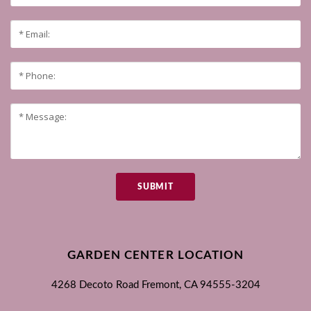
SUBMIT
GARDEN CENTER LOCATION
4268 Decoto Road
Fremont, CA
94555-3204