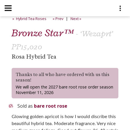
» Hybrid Tea Roses
« Prev
|
Next »
Bronze Star™
- ‘Wezaprt’
PP15,020
Rosa Hybrid Tea
Thanks to all who have ordered with us this
season!
We will open the 2027 bare root rose order season
November 11, 2026
Sold as
bare root rose
Glowing golden apricot is how I would discribe this
beautiful hybrid tea. Moderate fragrance. Very nice