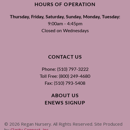
HOURS OF OPERATION
Thursday, Friday, Saturday, Sunday, Monday, Tuesday:
9:00am - 4:45pm
Closed on Wednesdays
CONTACT US
Phone: (510) 797-3222
Toll Free: (800) 249-4680
Fax: (510) 793-5408
ABOUT US
ENEWS SIGNUP
©
2026
Regan Nursery. All Rights Reserved. Site Produced
by
Clarity Connect, Inc
.