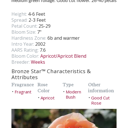
medium green foliage. Good cut flower. 26-40 petals
Height:
4-6 Feet
Spread:
2-3 Feet
Petal Count:
25-29
Bloom Size:
7"
Hardiness Zone:
6b and warmer
Intro Year:
2002
AARS Rating:
7.6
Bloom Color:
Apricot/Apricot Blend
Breeder:
Weeks
Bronze Star™ Characteristics &
Attributes
Fragrance
Rose
Type
Other
Color
information
Fragrant
Modern
•
•
Bush
Apricot
Good Cut
•
•
Rose