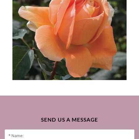
SEND US A MESSAGE