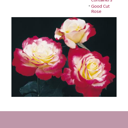
Good Cut
•
Rose