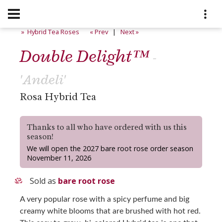
» Hybrid Tea Roses
« Prev
|
Next »
Double Delight™
-
'Andeli'
Rosa Hybrid Tea
Thanks to all who have ordered with us this
season!
We will open the 2027 bare root rose order season
November 11, 2026
Sold as
bare root rose
A very popular rose with a spicy perfume and big
creamy white blooms that are brushed with hot red.