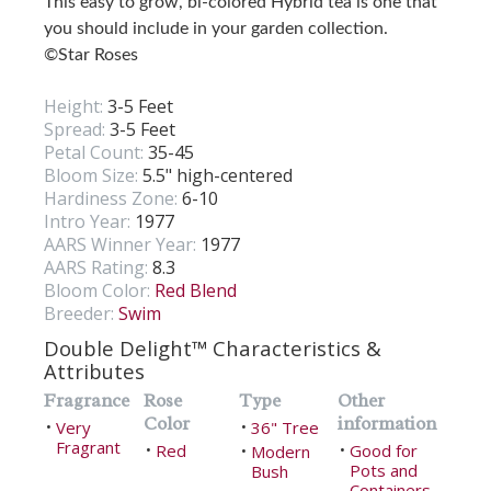
This easy to grow, bi-colored Hybrid tea is one that
you should include in your garden collection.
©Star Roses
Height:
3-5 Feet
Spread:
3-5 Feet
Petal Count:
35-45
Bloom Size:
5.5" high-centered
Hardiness Zone:
6-10
Intro Year:
1977
AARS Winner Year:
1977
AARS Rating:
8.3
Bloom Color:
Red Blend
Breeder:
Swim
Double Delight™ Characteristics &
Attributes
Fragrance
Rose
Type
Other
Color
information
Very
36" Tree
•
•
Fragrant
Red
Good for
•
Modern
•
•
Pots and
Bush
Containers