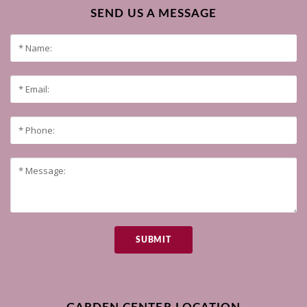
SEND US A MESSAGE
SUBMIT