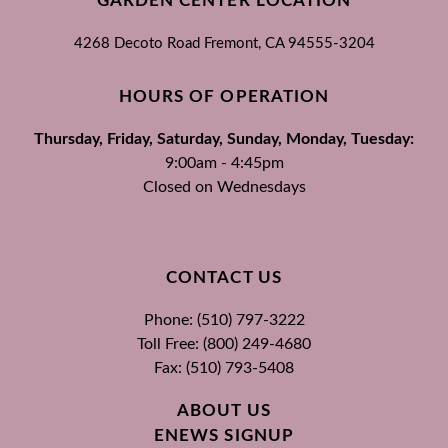
GARDEN CENTER LOCATION
4268 Decoto Road
Fremont, CA
94555-3204
HOURS OF OPERATION
Thursday, Friday, Saturday, Sunday, Monday, Tuesday:
9:00am - 4:45pm
Closed on Wednesdays
CONTACT US
Phone: (510) 797-3222
Toll Free: (800) 249-4680
Fax: (510) 793-5408
ABOUT US
ENEWS SIGNUP