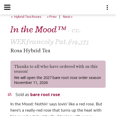
» Hybrid Tea Roses
« Prev
|
Next »
In the Mood™
- cv.
WEKfrancoly Pat.#19,373
Rosa Hybrid Tea
Thanks to all who have ordered with us this
season!
We will open the 2027 bare root rose order season
November 11, 2026
Sold as
bare root rose
In the Mood: Nothin' says lovin' like a red rose. But
here's a really-red rose that turns up the heat with