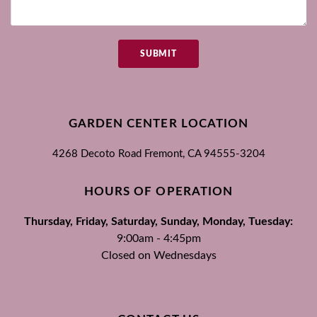
SUBMIT
GARDEN CENTER LOCATION
4268 Decoto Road
Fremont, CA
94555-3204
HOURS OF OPERATION
Thursday, Friday, Saturday, Sunday, Monday, Tuesday:
9:00am - 4:45pm
Closed on Wednesdays