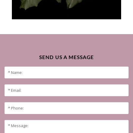
SEND US A MESSAGE