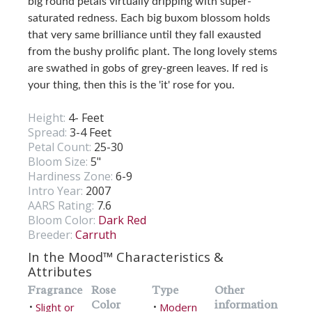
big round petals virtually dripping with super-
saturated redness. Each big buxom blossom holds
that very same brilliance until they fall exausted
from the bushy prolific plant. The long lovely stems
are swathed in gobs of grey-green leaves. If red is
your thing, then this is the 'it' rose for you.
Height:
4- Feet
Spread:
3-4 Feet
Petal Count:
25-30
Bloom Size:
5"
Hardiness Zone:
6-9
Intro Year:
2007
AARS Rating:
7.6
Bloom Color:
Dark Red
Breeder:
Carruth
In the Mood™ Characteristics &
Attributes
Fragrance
Rose
Type
Other
Color
information
Slight or
Modern
•
•