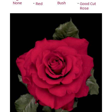
None
Bush
Red
Good Cut
•
•
Rose