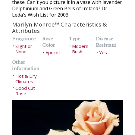
these. Can't you picture it in a vase with lavender
Delphinium and Green Bells of Ireland? Dr.
Leda's Wish List for 2003
Marilyn Monroe™ Characteristics &
Attributes
Fragrance
Rose
Type
Disease
Color
Resistant
Slight or
Modern
•
•
None
Bush
Apricot
Yes
•
•
Other
information
Hot & Dry
•
Climates
Good Cut
•
Rose