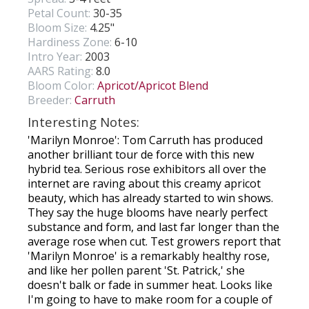
Petal Count:
30-35
Bloom Size:
4.25"
Hardiness Zone:
6-10
Intro Year:
2003
AARS Rating:
8.0
Bloom Color:
Apricot/Apricot Blend
Breeder:
Carruth
Interesting Notes:
'Marilyn Monroe': Tom Carruth has produced
another brilliant tour de force with this new
hybrid tea. Serious rose exhibitors all over the
internet are raving about this creamy apricot
beauty, which has already started to win shows.
They say the huge blooms have nearly perfect
substance and form, and last far longer than the
average rose when cut. Test growers report that
'Marilyn Monroe' is a remarkably healthy rose,
and like her pollen parent 'St. Patrick,' she
doesn't balk or fade in summer heat. Looks like
I'm going to have to make room for a couple of