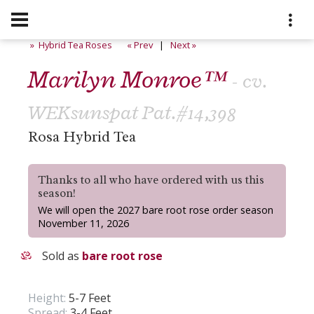
» Hybrid Tea Roses
« Prev
|
Next »
Marilyn Monroe™
- cv.
WEKsunspat Pat.#14,398
Rosa Hybrid Tea
Thanks to all who have ordered with us this
season!
We will open the 2027 bare root rose order season
November 11, 2026
Sold as
bare root rose
Height:
5-7 Feet
Spread:
3-4 Feet