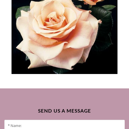
SEND US A MESSAGE