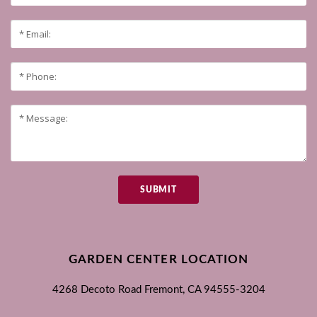
SUBMIT
GARDEN CENTER LOCATION
4268 Decoto Road
Fremont, CA
94555-3204