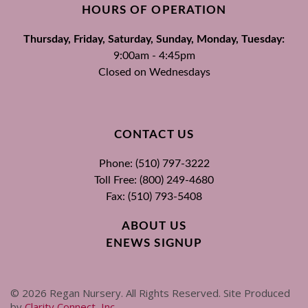
HOURS OF OPERATION
Thursday, Friday, Saturday, Sunday, Monday, Tuesday:
9:00am - 4:45pm
Closed on Wednesdays
CONTACT US
Phone: (510) 797-3222
Toll Free: (800) 249-4680
Fax: (510) 793-5408
ABOUT US
ENEWS SIGNUP
©
2026
Regan Nursery. All Rights Reserved. Site Produced
by
Clarity Connect, Inc
.