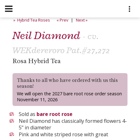
» Hybrid Tea Roses
« Prev
|
Next »
Neil Diamond
- cv.
WEKdereroro Pat.#27,272
Rosa Hybrid Tea
Thanks to all who have ordered with us this
season!
We will open the 2027 bare root rose order season
November 11, 2026
Sold as
bare root rose
Neil Diamond has classically formed flowers 4-
5" in diameter
Pink and white striped rose with great