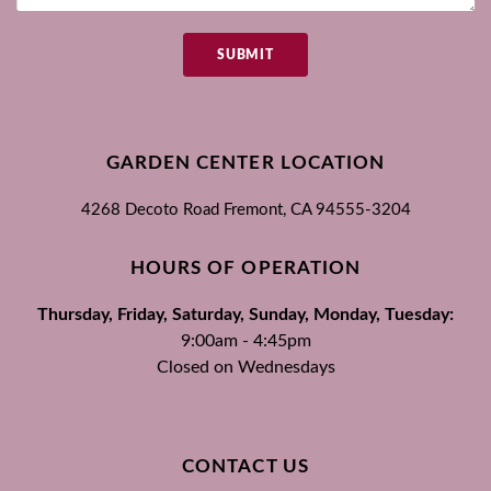
SUBMIT
GARDEN CENTER LOCATION
4268 Decoto Road
Fremont, CA
94555-3204
HOURS OF OPERATION
Thursday, Friday, Saturday, Sunday, Monday, Tuesday:
9:00am - 4:45pm
Closed on Wednesdays
CONTACT US