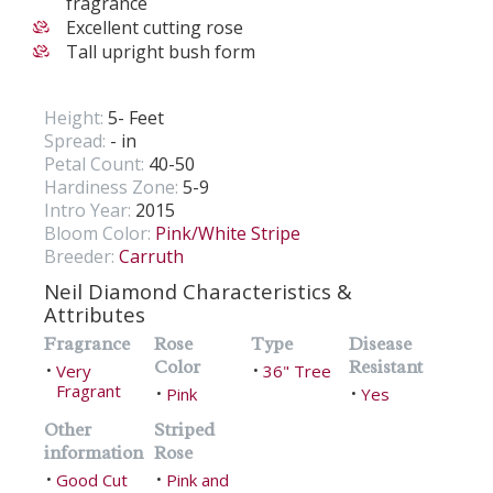
fragrance
Excellent cutting rose
Tall upright bush form
Height:
5- Feet
Spread:
- in
Petal Count:
40-50
Hardiness Zone:
5-9
Intro Year:
2015
Bloom Color:
Pink/White Stripe
Breeder:
Carruth
Neil Diamond Characteristics &
Attributes
Fragrance
Rose
Type
Disease
Color
Resistant
Very
36" Tree
•
•
Fragrant
Pink
Yes
•
•
Other
Striped
information
Rose
Good Cut
Pink and
•
•