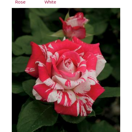
Rose
White