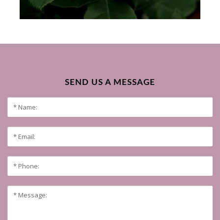
SEND US A MESSAGE