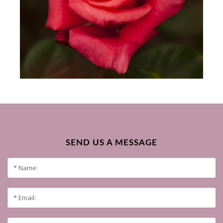
SEND US A MESSAGE