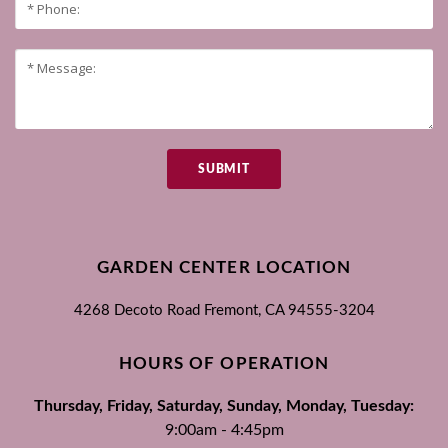
SUBMIT
GARDEN CENTER LOCATION
4268 Decoto Road
Fremont, CA
94555-3204
HOURS OF OPERATION
Thursday, Friday, Saturday, Sunday, Monday, Tuesday:
9:00am - 4:45pm