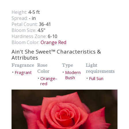
Height:
4-5 ft
Spread:
- in
Petal Count:
36-41
Bloom Size:
4.5"
Hardiness Zone:
6-10
Bloom Color:
Orange Red
Ain't She Sweet™ Characteristics &
Attributes
Fragrance
Rose
Type
Light
Color
requirements
Fragrant
Modern
•
•
Bush
Orange-
Full Sun
•
•
red