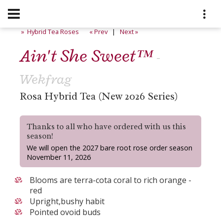
» Hybrid Tea Roses
« Prev
|
Next »
Ain't She Sweet™
-
Wekfrag
Rosa Hybrid Tea (New 2026 Series)
Thanks to all who have ordered with us this
season!
We will open the 2027 bare root rose order season
November 11, 2026
Blooms are terra-cota coral to rich orange -
red
Upright,bushy habit
Pointed ovoid buds