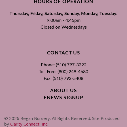
HOURS OF OPERATION
Thursday, Friday, Saturday, Sunday, Monday, Tuesday:
9:00am - 4:45pm
Closed on Wednesdays
CONTACT US
Phone: (510) 797-3222
Toll Free: (800) 249-4680
Fax: (510) 793-5408
ABOUT US
ENEWS SIGNUP
©
2026
Regan Nursery. All Rights Reserved. Site Produced
by
Clarity Connect, Inc
.