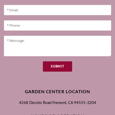
SUBMIT
GARDEN CENTER LOCATION
4268 Decoto Road
Fremont, CA
94555-3204