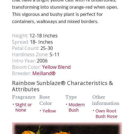
transforming into stunning orange-red when open.
This vigorous and bushy plant is perfect for
containers, walkways and mixed borders.
Height:
12-18 Inches
Spread:
18- Inches
Petal Count:
25-30
Hardiness Zone:
5-11
Intro Year:
2006
Bloom Color:
Yellow Blend
Breeder:
Meilland®
Rainbow Sunblaze® Characteristics &
Attributes
Fragrance
Rose
Type
Other
Color
information
Slight or
Modern
•
•
None
Bush
Yellow
Own Root
•
•
Bush Rose