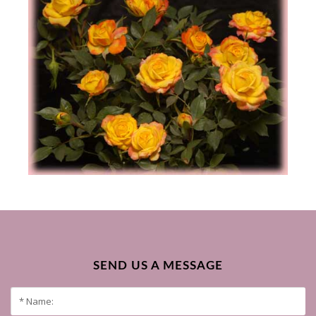
SEND US A MESSAGE