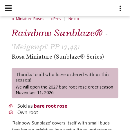
» Miniature Roses
« Prev
|
Next »
Rainbow Sunblaze®
-
'Meigenpi' PP 17,481
Rosa Miniature (Sunblaze® Series)
Thanks to all who have ordered with us this
season!
We will open the 2027 bare root rose order season
November 11, 2026
Sold as
bare root rose
Own root
'Rainbow Sunblaze' covers itself with small buds
that have a bright yellow cast with re undertones,