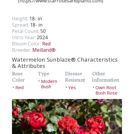
(https://www.starrosesandplants.com)
Height:
18- in
Spread:
18- in
Petal Count:
50
Intro Year:
2024
Bloom Color:
Red
Breeder:
Meilland®
Watermelon Sunblaze® Characteristics
& Attributes
Rose
Type
Disease
Other
Color
Resistant
information
Modern
•
Bush
Red
Yes
Own Root
•
•
•
Bush Rose