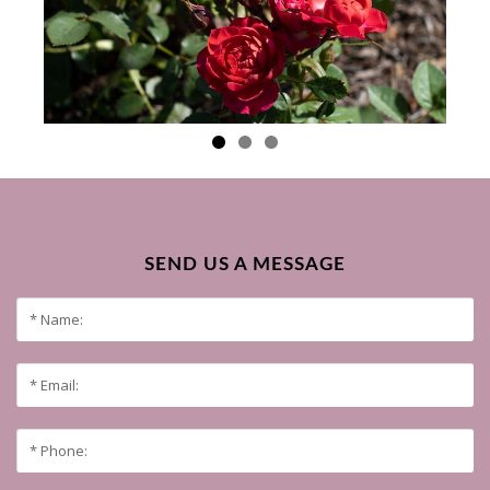
SEND US A MESSAGE