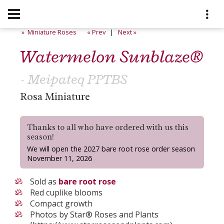
» Miniature Roses
« Prev
|
Next »
Watermelon Sunblaze®
- Meipateq PPTBS
Rosa Miniature
Thanks to all who have ordered with us this
season!
We will open the 2027 bare root rose order season
November 11, 2026
Sold as
bare root rose
Red cuplike blooms
Compact growth
Photos by Star® Roses and Plants