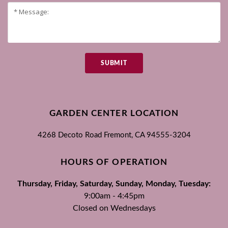
SUBMIT
GARDEN CENTER LOCATION
4268 Decoto Road
Fremont, CA
94555-3204
HOURS OF OPERATION
Thursday, Friday, Saturday, Sunday, Monday, Tuesday:
9:00am - 4:45pm
Closed on Wednesdays