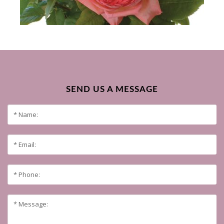
SEND US A MESSAGE