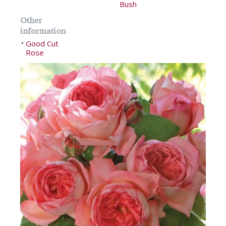
Bush
Other
information
Good Cut
•
Rose