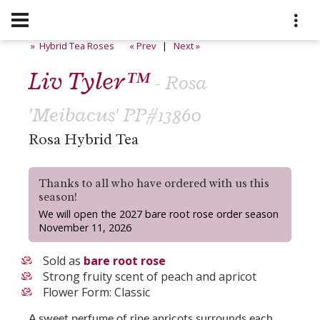
» Hybrid Tea Roses
« Prev
|
Next »
Liv Tyler™
- Rosa
'Meibacus' PP#13860
Rosa Hybrid Tea
Thanks to all who have ordered with us this
season!
We will open the 2027 bare root rose order season
November 11, 2026
Sold as
bare root rose
Strong fruity scent of peach and apricot
Flower Form: Classic
A sweet perfume of ripe apricots surrounds each