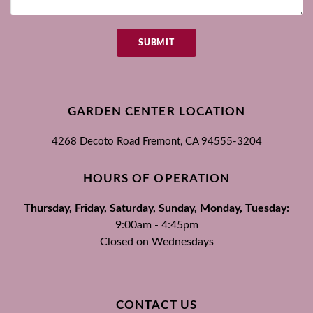
SUBMIT
GARDEN CENTER LOCATION
4268 Decoto Road
Fremont, CA
94555-3204
HOURS OF OPERATION
Thursday, Friday, Saturday, Sunday, Monday, Tuesday:
9:00am - 4:45pm
Closed on Wednesdays
CONTACT US