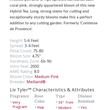
coral pink, strongly qquartered bloom of this new
Hybrid Tea. Long, strong stems for cutting and
exceptionally sturdy blooms make this a perfect
addition to any cutting garden. Formerly 'Comtesse
de Provence'.
Height:
5-6 Feet
Spread:
3-4 Feet
Petal Count:
75-80
Bloom Size:
4.75"
Hardiness Zone:
6b-9b
Intro Year:
2000
AARS Rating:
8.0
Bloom Color:
Medium Pink
Breeder:
Meilland®
Liv Tyler™ Characteristics & Attributes
Fragrance
Rose
Type
Disease
Color
Resistant
Very
36" Tree
•
•
Fragrant
Pink
Yes
•
Modern
•
•