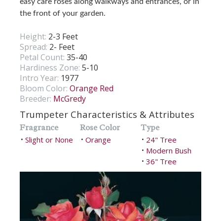
easy care roses along walkways and entrances, or in
the front of your garden.
Height:
2-3 Feet
Spread:
2- Feet
Petal Count:
35-40
Hardiness Zone:
5-10
Intro Year:
1977
Bloom Color:
Orange Red
Breeder:
McGredy
Trumpeter Characteristics & Attributes
Fragrance
Rose Color
Type
Slight or None
Orange
24" Tree
•
•
•
Modern Bush
•
36" Tree
•