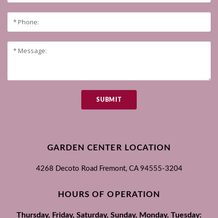
SUBMIT
GARDEN CENTER LOCATION
4268 Decoto Road
Fremont, CA
94555-3204
HOURS OF OPERATION
Thursday, Friday, Saturday, Sunday, Monday, Tuesday: