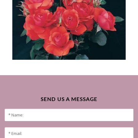
SEND US A MESSAGE