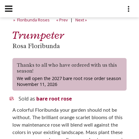
» Floribunda Roses
« Prev
|
Next »
Trumpeter
Rosa Floribunda
Thanks to all who have ordered with us this
season!
We will open the 2027 bare root rose order season
November 11, 2026
Sold as
bare root rose
A colorful Floribunda your garden should not be
without. The brilliant orange scarlet blooms of this
low maintenance rose will blend well against the
colors in your existing landscape. Mass plant these