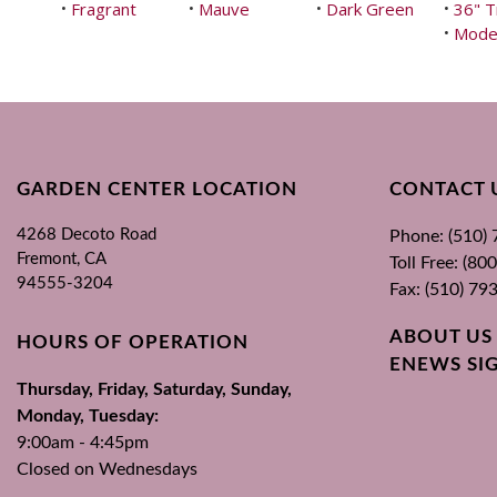
Fragrant
Mauve
Dark Green
36" T
•
•
•
•
Mode
•
GARDEN CENTER LOCATION
CONTACT 
4268 Decoto Road
Phone: (510)
Fremont, CA
Toll Free: (8
94555-3204
Fax: (510) 79
ABOUT US
HOURS OF OPERATION
ENEWS SI
Thursday, Friday, Saturday, Sunday,
Monday, Tuesday:
9:00am - 4:45pm
Closed on Wednesdays