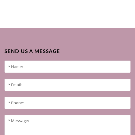
SEND US A MESSAGE