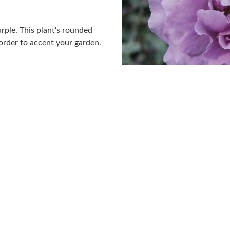
urple. This plant's rounded
order to accent your garden.
.