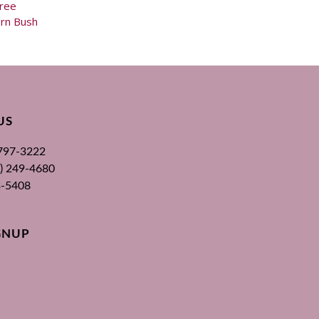
ree
rn Bush
US
 797-3222
00) 249-4680
3-5408
GNUP