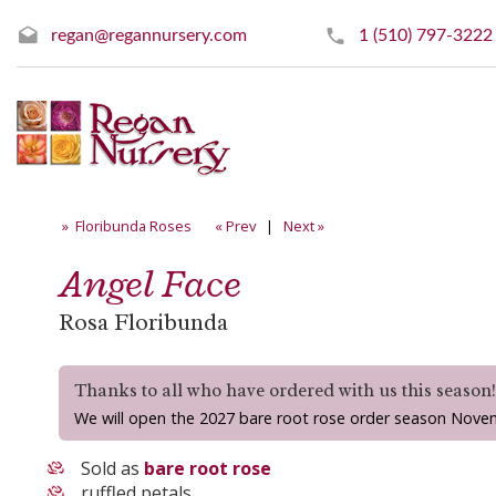
regan@regannursery.com
1 (510) 797-3222
» Floribunda Roses
« Prev
|
Next »
Angel Face
Rosa Floribunda
Thanks to all who have ordered with us this season
We will open the 2027 bare root rose order season Nove
Sold as
bare root rose
ruffled petals