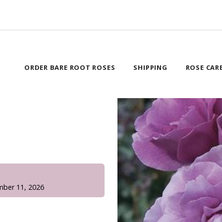
ORDER BARE ROOT ROSES
SHIPPING
ROSE CAR
!
mber 11, 2026