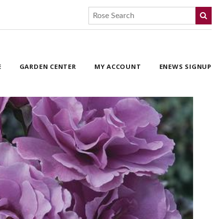
E
GARDEN CENTER
MY ACCOUNT
ENEWS SIGNUP