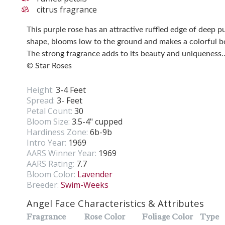
citrus fragrance
This purple rose has an attractive ruffled edge of deep p
shape, blooms low to the ground and makes a colorful b
The strong fragrance adds to its beauty and uniqueness.
© Star Roses
Height:
3-4 Feet
Spread:
3- Feet
Petal Count:
30
Bloom Size:
3.5-4" cupped
Hardiness Zone:
6b-9b
Intro Year:
1969
AARS Winner Year:
1969
AARS Rating:
7.7
Bloom Color:
Lavender
Breeder:
Swim-Weeks
Angel Face Characteristics & Attributes
Fragrance
Rose Color
Foliage Color
Type