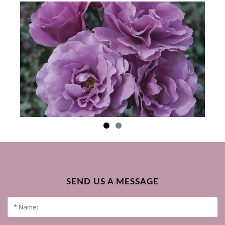
SEND US A MESSAGE