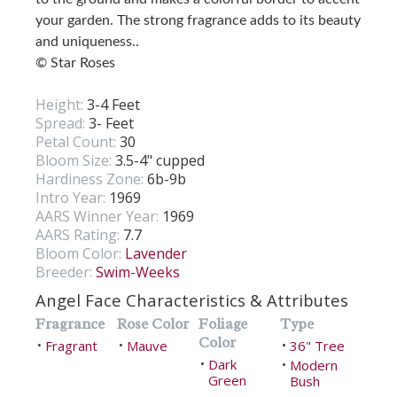
your garden. The strong fragrance adds to its beauty
and uniqueness..
© Star Roses
Height:
3-4 Feet
Spread:
3- Feet
Petal Count:
30
Bloom Size:
3.5-4" cupped
Hardiness Zone:
6b-9b
Intro Year:
1969
AARS Winner Year:
1969
AARS Rating:
7.7
Bloom Color:
Lavender
Breeder:
Swim-Weeks
Angel Face Characteristics & Attributes
Fragrance
Rose Color
Foliage
Type
Color
Fragrant
Mauve
36" Tree
•
•
•
Dark
•
Modern
•
Green
Bush