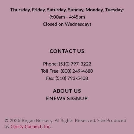
Thursday, Friday, Saturday, Sunday, Monday, Tuesday:
9:00am - 4:45pm
Closed on Wednesdays
CONTACT US
Phone: (510) 797-3222
Toll Free: (800) 249-4680
Fax: (510) 793-5408
ABOUT US
ENEWS SIGNUP
©
2026
Regan Nursery. All Rights Reserved. Site Produced
by
Clarity Connect, Inc
.