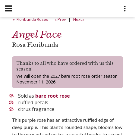
» Floribunda Roses
« Prev
|
Next »
Angel Face
Rosa Floribunda
Thanks to all who have ordered with us this
season!
We will open the 2027 bare root rose order season
November 11, 2026
Sold as
bare root rose
ruffled petals
citrus fragrance
This purple rose has an attractive ruffled edge of
deep purple. This plant's rounded shape, blooms low
to the ground and makes a colorful border to accent