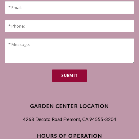
SUBMIT
GARDEN CENTER LOCATION
4268 Decoto Road
Fremont, CA
94555-3204
HOURS OF OPERATION