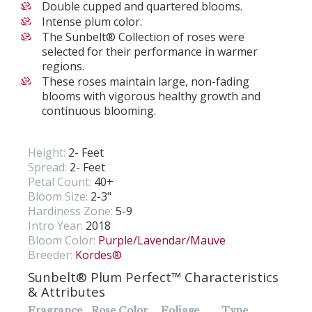
Double cupped and quartered blooms.
Intense plum color.
The Sunbelt® Collection of roses were
selected for their performance in warmer
regions.
These roses maintain large, non-fading
blooms with vigorous healthy growth and
continuous blooming.
Height:
2- Feet
Spread:
2- Feet
Petal Count:
40+
Bloom Size:
2-3"
Hardiness Zone:
5-9
Intro Year:
2018
Bloom Color:
Purple/Lavendar/Mauve
Breeder:
Kordes®
Sunbelt® Plum Perfect™ Characteristics
& Attributes
Fragrance
Rose Color
Foliage
Type