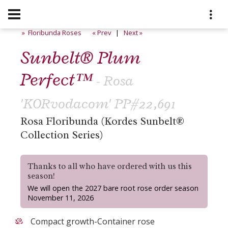
» Floribunda Roses
« Prev
|
Next »
Sunbelt® Plum
Perfect™
- Rosa
'KORvodacom' PP#22,691
Rosa Floribunda (Kordes Sunbelt®
Collection Series)
Thanks to all who have ordered with us this
season!
We will open the 2027 bare root rose order season
November 11, 2026
Compact growth-Container rose