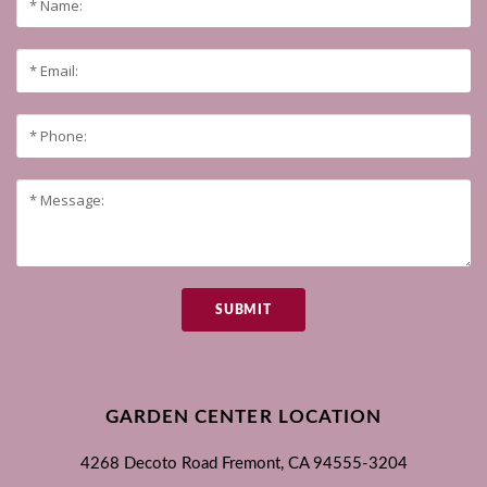
SUBMIT
GARDEN CENTER LOCATION
4268 Decoto Road
Fremont, CA
94555-3204