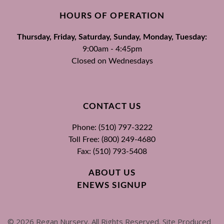
HOURS OF OPERATION
Thursday, Friday, Saturday, Sunday, Monday, Tuesday:
9:00am - 4:45pm
Closed on Wednesdays
CONTACT US
Phone: (510) 797-3222
Toll Free: (800) 249-4680
Fax: (510) 793-5408
ABOUT US
ENEWS SIGNUP
©
2026
Regan Nursery. All Rights Reserved. Site Produced