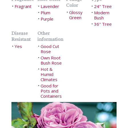
Color
Fragrant
Lavender
24" Tree
•
•
•
Glossy
Plum
•
Modern
•
•
Green
Bush
Purple
•
36" Tree
•
Disease
Other
Resistant
information
Yes
Good Cut
•
•
Rose
Own Root
•
Bush Rose
Hot &
•
Humid
Climates
Good for
•
Pots and
Containers