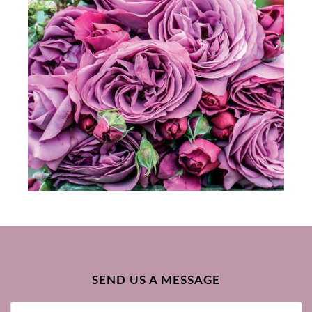
SEND US A MESSAGE