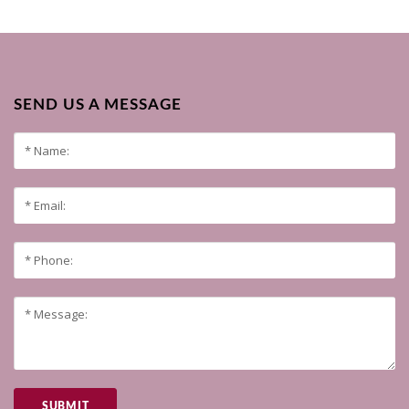
SEND US A MESSAGE
SUBMIT