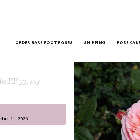
ORDER BARE ROOT ROSES
SHIPPING
ROSE CAR
le PP 33,753
!
mber 11, 2026