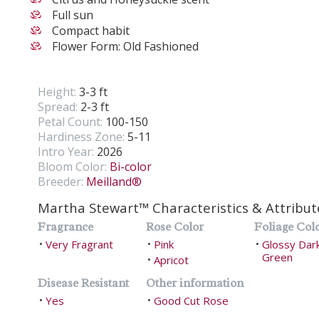
Full sun
Compact habit
Flower Form: Old Fashioned
Height:
3-3 ft
Spread:
2-3 ft
Petal Count:
100-150
Hardiness Zone:
5-11
Intro Year:
2026
Bloom Color:
Bi-color
Breeder:
Meilland®
Martha Stewart™ Characteristics & Attribut
Fragrance
Rose Color
Foliage Col
Very Fragrant
Pink
Glossy Dar
•
•
•
Green
Apricot
•
Disease Resistant
Other information
Yes
Good Cut Rose
•
•