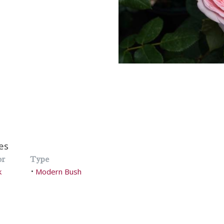
es
or
Type
k
Modern Bush
•