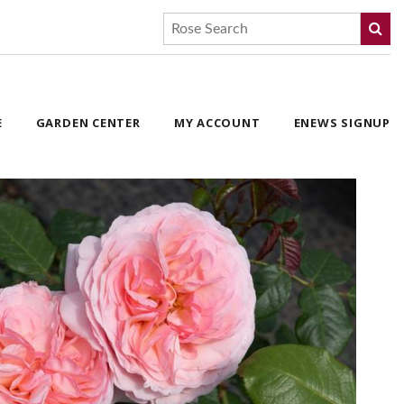
E
GARDEN CENTER
MY ACCOUNT
ENEWS SIGNUP