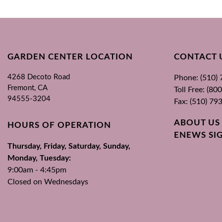
GARDEN CENTER LOCATION
CONTACT 
4268 Decoto Road
Phone: (510)
Fremont, CA
Toll Free: (8
94555-3204
Fax: (510) 79
ABOUT US
HOURS OF OPERATION
ENEWS SI
Thursday, Friday, Saturday, Sunday,
Monday, Tuesday:
9:00am - 4:45pm
Closed on Wednesdays