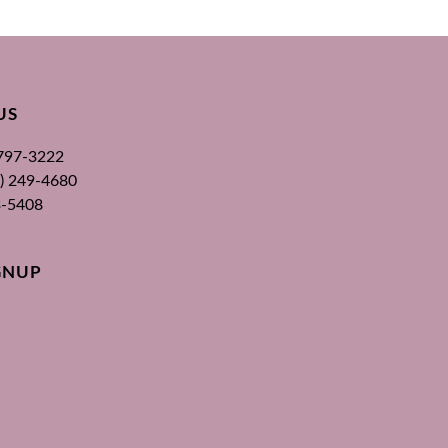
US
 797-3222
00) 249-4680
3-5408
GNUP