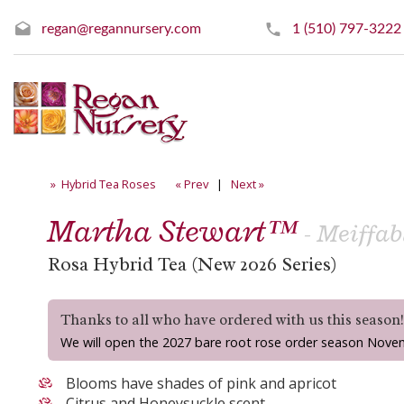
regan@regannursery.com
1 (510) 797-3222
» Hybrid Tea Roses
« Prev
|
Next »
Martha Stewart™
- Meiffab
Rosa Hybrid Tea (New 2026 Series)
Thanks to all who have ordered with us this season
We will open the 2027 bare root rose order season Nove
Blooms have shades of pink and apricot
Citrus and Honeysuckle scent