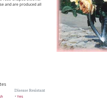
se and are produced all
tes
Disease Resistant
sh
Yes
•