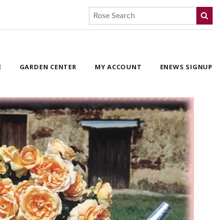
E
GARDEN CENTER
MY ACCOUNT
ENEWS SIGNUP