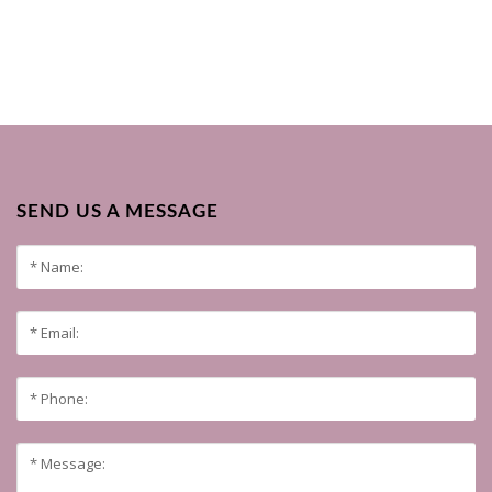
SEND US A MESSAGE