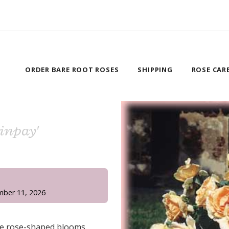
ORDER BARE ROOT ROSES
SHIPPING
ROSE CAR
rinpay'
!
mber 11, 2026
ue rose-shaped blooms.