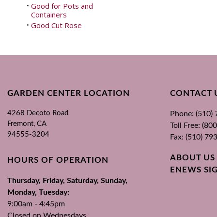
Good for Pots and
•
Containers
Good Cut Rose
•
GARDEN CENTER LOCATION
CONTACT 
4268 Decoto Road
Phone: (510)
Fremont, CA
Toll Free: (8
94555-3204
Fax: (510) 79
ABOUT US
HOURS OF OPERATION
ENEWS SI
Thursday, Friday, Saturday, Sunday,
Monday, Tuesday:
9:00am - 4:45pm
Closed on Wednesdays