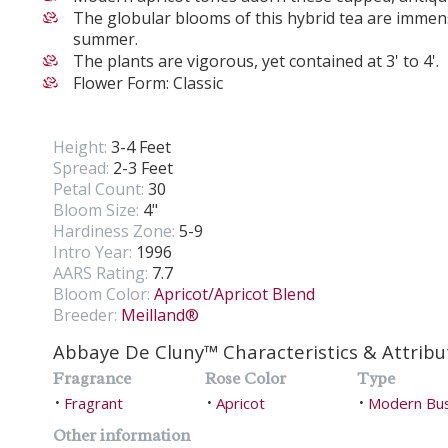
The globular blooms of this hybrid tea are immen
summer.
The plants are vigorous, yet contained at 3' to 4'.
Flower Form: Classic
Height:
3-4 Feet
Spread:
2-3 Feet
Petal Count:
30
Bloom Size:
4"
Hardiness Zone:
5-9
Intro Year:
1996
AARS Rating:
7.7
Bloom Color:
Apricot/Apricot Blend
Breeder:
Meilland®
Abbaye De Cluny™ Characteristics & Attribu
Fragrance
Rose Color
Type
Fragrant
Apricot
Modern Bu
•
•
•
Other information