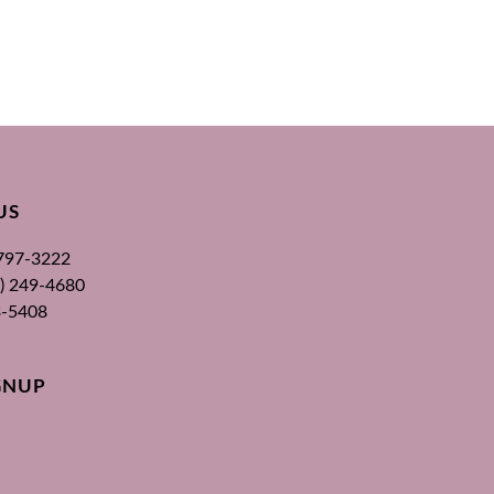
US
 797-3222
00) 249-4680
3-5408
GNUP