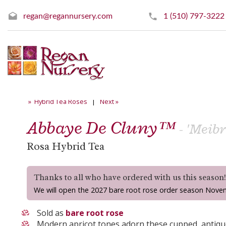
regan@regannursery.com
1 (510) 797-3222
» Hybrid Tea Roses
|
Next »
Abbaye De Cluny™
- 'Meib
Rosa Hybrid Tea
Thanks to all who have ordered with us this season
We will open the 2027 bare root rose order season Nove
Sold as
bare root rose
Modern apricot tones adorn these cupped, antiq