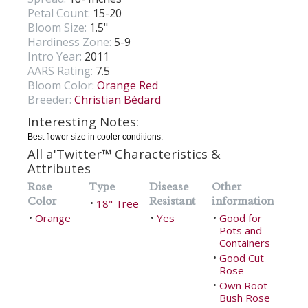
Petal Count:
15-20
Bloom Size:
1.5"
Hardiness Zone:
5-9
Intro Year:
2011
AARS Rating:
7.5
Bloom Color:
Orange Red
Breeder:
Christian Bédard
Interesting Notes:
Best flower size in cooler conditions.
All a'Twitter™ Characteristics &
Attributes
Rose
Type
Disease
Other
Color
Resistant
information
18" Tree
•
Orange
Yes
Good for
•
•
•
Pots and
Containers
Good Cut
•
Rose
Own Root
•
Bush Rose