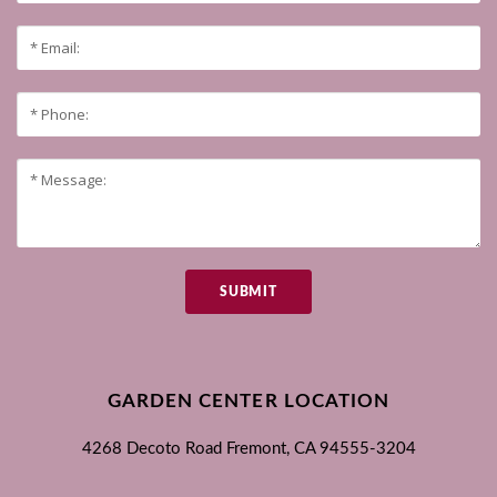
SUBMIT
GARDEN CENTER LOCATION
4268 Decoto Road
Fremont, CA
94555-3204