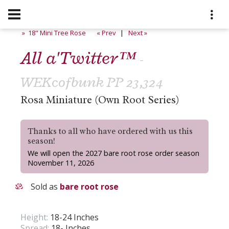
» 18" Mini Tree Rose
« Prev
|
Next »
All a'Twitter™
-
WEKcofbunk PP 23,324
Rosa Miniature (Own Root Series)
Thanks to all who have ordered with us this
season!
We will open the 2027 bare root rose order season
November 11, 2026
Sold as
bare root rose
Height:
18-24 Inches
Spread:
18- Inches