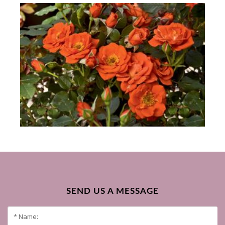
SEND US A MESSAGE