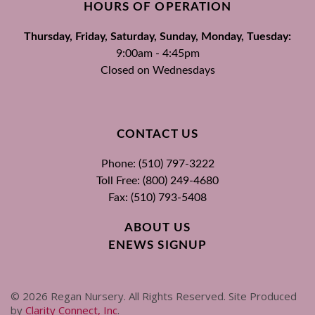
HOURS OF OPERATION
Thursday, Friday, Saturday, Sunday, Monday, Tuesday:
9:00am - 4:45pm
Closed on Wednesdays
CONTACT US
Phone: (510) 797-3222
Toll Free: (800) 249-4680
Fax: (510) 793-5408
ABOUT US
ENEWS SIGNUP
©
2026
Regan Nursery. All Rights Reserved. Site Produced
by
Clarity Connect, Inc
.